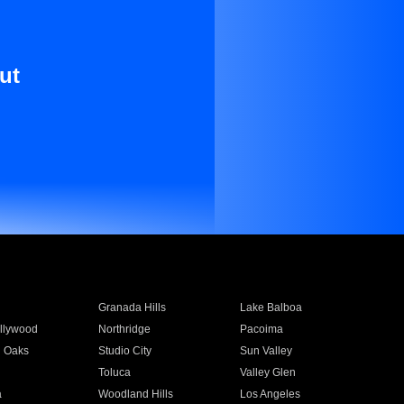
ut
Granada Hills
Lake Balboa
llywood
Northridge
Pacoima
 Oaks
Studio City
Sun Valley
Toluca
Valley Glen
a
Woodland Hills
Los Angeles