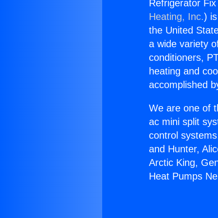
Refrigerator Fi
Heating, Inc.
) i
the United State
a wide variety o
conditioners, PT
heating and coo
accomplished by
We are one of t
ac mini split sy
control systems
and Hunter, Ali
Arctic King, Ge
Heat Pumps Nea