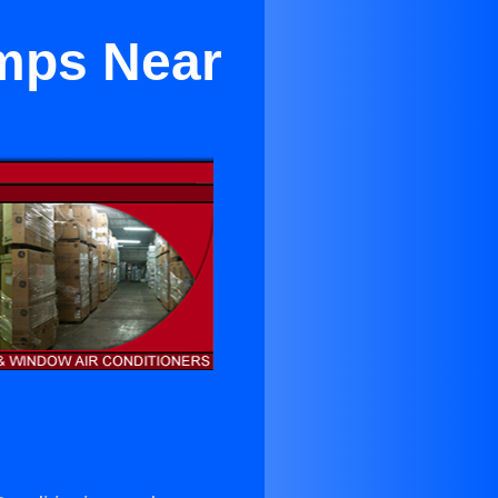
umps Near