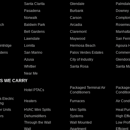
Santa Clarita
Glendale
Palmdal
Pasadena
Burbank
Downey
Norwalk
Carson
Compto
ach
Baldwin Park
Arcadia
Roseme
Bell Gardens
Claremont
Manhatt
Lawndale
Maywood
San Fer
ntridge
Lomita
Hermosa Beach
Agoura H
rdens
San Marino
Palos Verdes Estates
Commer
Azusa
City of Industry
Glendor
Whittier
Santa Rosa
Santa Ma
Near Me
S WE CARRY
Packaged Terminal Air
Packaged
Hotel PTACs
Conditioners
Conditio
 Electric
Heaters
Furnaces
Air Cond
ing
er Units
HVAC Mini Splits
Mini Splits
Heat Pum
rs
Dehumidifiers
Systems
High Effi
Through the Wall
Wall Mounted
Low Prof
Wall
Apartment
Efficient