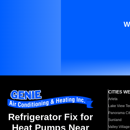
W
CITIES W
Arleta
Lake View Te
Panorama Cit
Refrigerator Fix for
Sunland
Heat Pumps Near
Valley Village