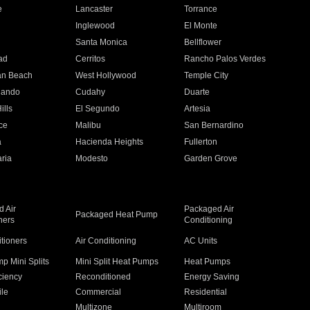
e
Lancaster
Torrance
Inglewood
El Monte
n
Santa Monica
Bellflower
ad
Cerritos
Rancho Palos Verdes
an Beach
West Hollywood
Temple City
nando
Cudahy
Duarte
ills
El Segundo
Artesia
ce
Malibu
San Bernardino
a
Hacienda Heights
Fullerton
ria
Modesto
Garden Grove
 Air
Packaged Air
Packaged Heat Pump
ners
Conditioning
itioners
Air Conditioning
AC Units
p Mini Splits
Mini Split Heat Pumps
Heat Pumps
ciency
Reconditioned
Energy Saving
ile
Commercial
Residential
Multizone
Multiroom