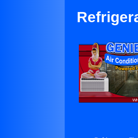
Refriger