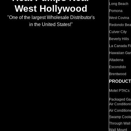
Long Beach
West Hollywood
Pomona
"One of the largest Wholesale Distributor's
West Covina
in the United States!"
Redondo Be
Culver City
Beverly Hills
La Canada Fli
Hawaiian Ga
Altadena
Escondido
Brentwood
PRODUCT
Motel PTACs
Packaged Gas
Air Condition
Air Condition
Swamp Coole
Through Wall
Wall Mount