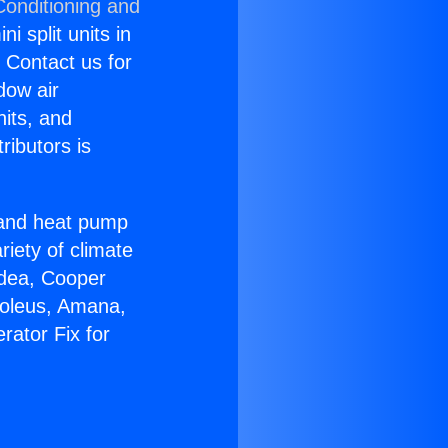
Conditioning and
i split units in
? Contact us for
dow air
nits, and
ributors is
r and heat pump
riety of climate
idea, Cooper
Soleus, Amana,
rator Fix for