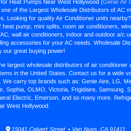
x for Heat Pumps Near West Hollywood (
Genie Air 
s one of the Largest Wholesale Distributors of AC min
s. Looking for quality Air Conditioner units nearby
f heat pump, mini splits, room air conditioners, win
AC, wall air conditioners, indoor and outdoor a/c u
ling accessories for your AC needs. Wholesale Dist
 our great buying power!
he largest wholesale distributors of air conditione
stems in the United States. Contact us for a wide va
. We carry top brands such as: Genie Aire, LG, M
ce, Sophia, OLMO, Victoria, Frigidaire, Samsung, 
neral Electric, Emerson, and so many more. Refrige
r West Hollywood.
15041 Calvert Street • Van Nuys, CA 91411