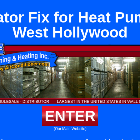
ator Fix for Heat P
West Hollywood
ENTER
(Our Main Website)