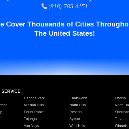
(818) 785-4151
e Cover Thousands of Cities Througho
The United States!
E SERVICE
Canoga Park
Chatsworth
Encino
rrace
Mission Hills
North Hills
North Ho
y
Porter Ranch
Reseda
Sherman
Tujunga
Sylmar
Tarzana
Van Nuys
West Hills
Winnetk