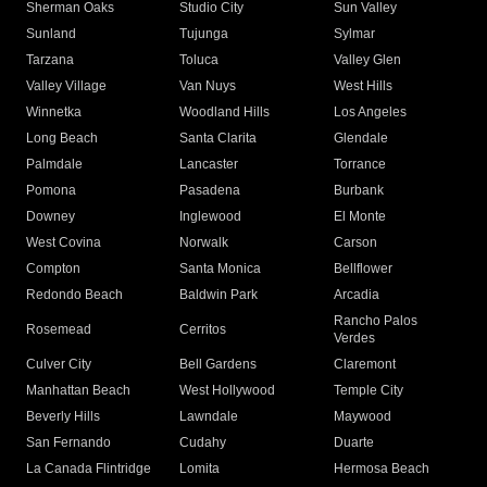
Sherman Oaks
Studio City
Sun Valley
Sunland
Tujunga
Sylmar
Tarzana
Toluca
Valley Glen
Valley Village
Van Nuys
West Hills
Winnetka
Woodland Hills
Los Angeles
Long Beach
Santa Clarita
Glendale
Palmdale
Lancaster
Torrance
Pomona
Pasadena
Burbank
Downey
Inglewood
El Monte
West Covina
Norwalk
Carson
Compton
Santa Monica
Bellflower
Redondo Beach
Baldwin Park
Arcadia
Rancho Palos
Rosemead
Cerritos
Verdes
Culver City
Bell Gardens
Claremont
Manhattan Beach
West Hollywood
Temple City
Beverly Hills
Lawndale
Maywood
San Fernando
Cudahy
Duarte
La Canada Flintridge
Lomita
Hermosa Beach