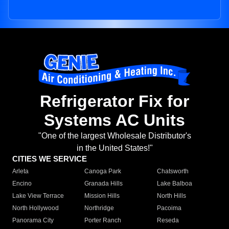
Refrigerator Fix for
Systems AC Units
"One of the largest Wholesale Distributor's
in the United States!"
CITIES WE SERVICE
Arleta
Canoga Park
Chatsworth
Encino
Granada Hills
Lake Balboa
Lake View Terrace
Mission Hills
North Hills
North Hollywood
Northridge
Pacoima
Panorama City
Porter Ranch
Reseda