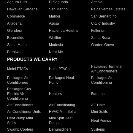
Agoura Hills
El Segundo
Artesia
Hawaiian Gardens
San Marino
Palos Verdes Estates
Commerce
Malibu
San Bernardino
Altadena
Azusa
City of Industry
Glendora
Hacienda Heights
Fullerton
Escondido
Whittier
Santa Rosa
Santa Maria
Modesto
Garden Grove
Brentwood
Near Me
PRODUCTS WE CARRY
Packaged Terminal
Motel PTACs
Hotel PTACs
Air Conditioners
Packaged Air
Packaged Heat
Packaged Air
Conditioners
Pump
Conditioning
Packaged Gas
Electric Air
Heaters
Furnaces
Conditioning
Air Conditioners
Air Conditioning
AC Units
Air Conditioner Units
HVAC Mini Splits
Mini Splits
Heat Pump Mini
Mini Split Heat
Heat Pumps
Splits
Pumps
Swamp Coolers
Dehumidifiers
Systems