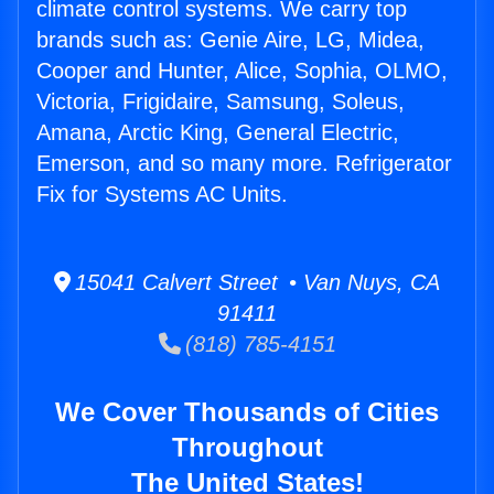
climate control systems. We carry top
brands such as: Genie Aire, LG, Midea,
Cooper and Hunter, Alice, Sophia, OLMO,
Victoria, Frigidaire, Samsung, Soleus,
Amana, Arctic King, General Electric,
Emerson, and so many more. Refrigerator
Fix for Systems AC Units.
15041 Calvert Street • Van Nuys, CA
91411
(818) 785-4151
We Cover Thousands of Cities
Throughout
The United States!