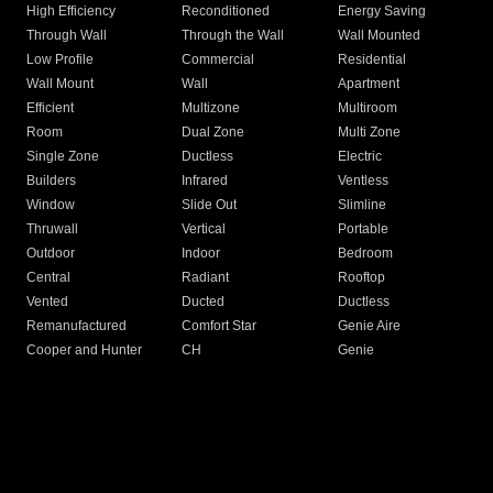
High Efficiency
Reconditioned
Energy Saving
Through Wall
Through the Wall
Wall Mounted
Low Profile
Commercial
Residential
Wall Mount
Wall
Apartment
Efficient
Multizone
Multiroom
Room
Dual Zone
Multi Zone
Single Zone
Ductless
Electric
Builders
Infrared
Ventless
Window
Slide Out
Slimline
Thruwall
Vertical
Portable
Outdoor
Indoor
Bedroom
Central
Radiant
Rooftop
Vented
Ducted
Ductless
Remanufactured
Comfort Star
Genie Aire
Cooper and Hunter
CH
Genie