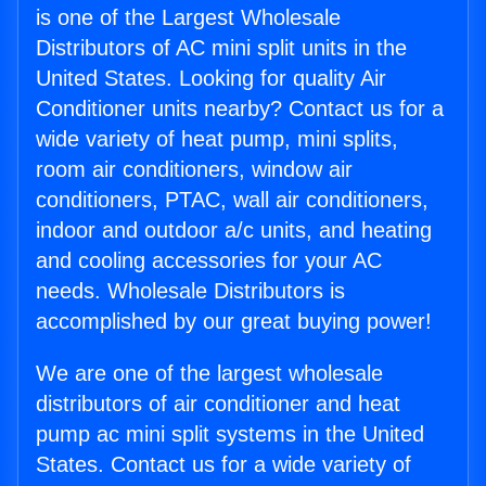
is one of the Largest Wholesale
Distributors of AC mini split units in the
United States. Looking for quality Air
Conditioner units nearby? Contact us for a
wide variety of heat pump, mini splits,
room air conditioners, window air
conditioners, PTAC, wall air conditioners,
indoor and outdoor a/c units, and heating
and cooling accessories for your AC
needs. Wholesale Distributors is
accomplished by our great buying power!
We are one of the largest wholesale
distributors of air conditioner and heat
pump ac mini split systems in the United
States. Contact us for a wide variety of