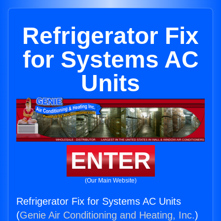
Refrigerator Fix
for Systems AC
Units
ENTER
(Our Main Website)
Refrigerator Fix for Systems AC Units
(
Genie Air Conditioning and Heating, Inc.
)