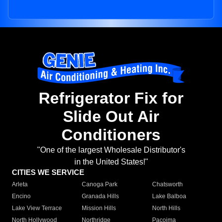
Refrigerator Fix for
Slide Out Air
Conditioners
"One of the largest Wholesale Distributor's
in the United States!"
CITIES WE SERVICE
Arleta
Canoga Park
Chatsworth
Encino
Granada Hills
Lake Balboa
Lake View Terrace
Mission Hills
North Hills
North Hollywood
Northridge
Pacoima