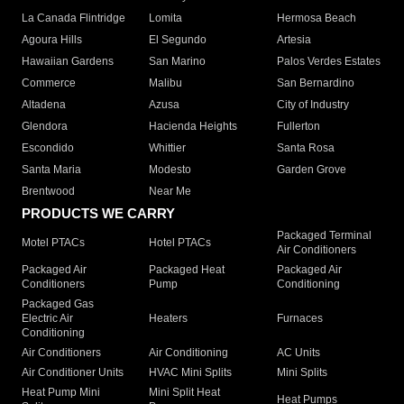
La Canada Flintridge
Lomita
Hermosa Beach
Agoura Hills
El Segundo
Artesia
Hawaiian Gardens
San Marino
Palos Verdes Estates
Commerce
Malibu
San Bernardino
Altadena
Azusa
City of Industry
Glendora
Hacienda Heights
Fullerton
Escondido
Whittier
Santa Rosa
Santa Maria
Modesto
Garden Grove
Brentwood
Near Me
PRODUCTS WE CARRY
Packaged Terminal
Motel PTACs
Hotel PTACs
Air Conditioners
Packaged Air
Packaged Heat
Packaged Air
Conditioners
Pump
Conditioning
Packaged Gas
Electric Air
Heaters
Furnaces
Conditioning
Air Conditioners
Air Conditioning
AC Units
Air Conditioner Units
HVAC Mini Splits
Mini Splits
Heat Pump Mini
Mini Split Heat
Heat Pumps