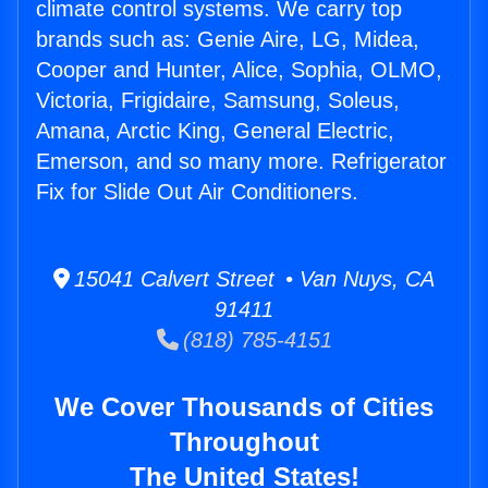
climate control systems. We carry top
brands such as: Genie Aire, LG, Midea,
Cooper and Hunter, Alice, Sophia, OLMO,
Victoria, Frigidaire, Samsung, Soleus,
Amana, Arctic King, General Electric,
Emerson, and so many more. Refrigerator
Fix for Slide Out Air Conditioners.
15041 Calvert Street • Van Nuys, CA
91411
(818) 785-4151
We Cover Thousands of Cities
Throughout
The United States!