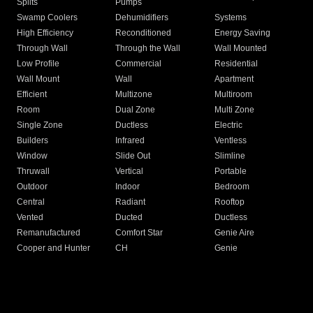
Splits
Pumps
Swamp Coolers
Dehumidifiers
Systems
High Efficiency
Reconditioned
Energy Saving
Through Wall
Through the Wall
Wall Mounted
Low Profile
Commercial
Residential
Wall Mount
Wall
Apartment
Efficient
Multizone
Multiroom
Room
Dual Zone
Multi Zone
Single Zone
Ductless
Electric
Builders
Infrared
Ventless
Window
Slide Out
Slimline
Thruwall
Vertical
Portable
Outdoor
Indoor
Bedroom
Central
Radiant
Rooftop
Vented
Ducted
Ductless
Remanufactured
Comfort Star
Genie Aire
Cooper and Hunter
CH
Genie