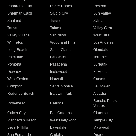
Panorama City
Porter Ranch
Reseda
Sherman Oaks
Studio City
Sun Valley
Sunland
Tujunga
Sylmar
Tarzana
Toluca
Valley Glen
Valley Village
Van Nuys
West Hills
Winnetka
Woodland Hills
Los Angeles
Long Beach
Santa Clarita
Glendale
Palmdale
Lancaster
Torrance
Pomona
Pasadena
Burbank
Downey
Inglewood
El Monte
West Covina
Norwalk
Carson
Compton
Santa Monica
Bellflower
Redondo Beach
Baldwin Park
Arcadia
Rancho Palos
Rosemead
Cerritos
Verdes
Culver City
Bell Gardens
Claremont
Manhattan Beach
West Hollywood
Temple City
Beverly Hills
Lawndale
Maywood
San Fernando
Cudahy
Duarte