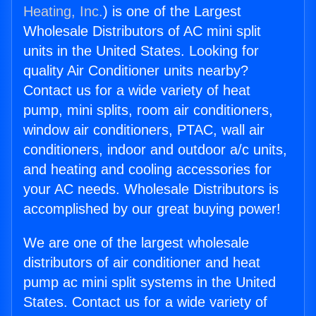
Heating, Inc.
) is one of the Largest
Wholesale Distributors of AC mini split
units in the United States. Looking for
quality Air Conditioner units nearby?
Contact us for a wide variety of heat
pump, mini splits, room air conditioners,
window air conditioners, PTAC, wall air
conditioners, indoor and outdoor a/c units,
and heating and cooling accessories for
your AC needs. Wholesale Distributors is
accomplished by our great buying power!
We are one of the largest wholesale
distributors of air conditioner and heat
pump ac mini split systems in the United
States. Contact us for a wide variety of