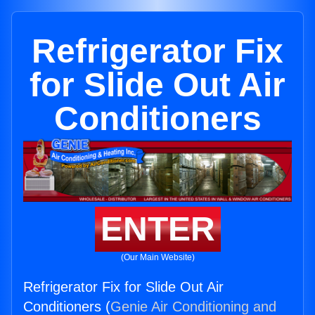
Refrigerator Fix
for Slide Out Air
Conditioners
ENTER
(Our Main Website)
Refrigerator Fix for Slide Out Air
Conditioners (
Genie Air Conditioning and