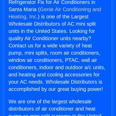
Refrigerator Fix for Air Conditioners in
Santa Maria (
Genie Air Conditioning and
Heating, Inc.
) is one of the Largest
Wholesale Distributors of AC mini split
units in the United States. Looking for
quality Air Conditioner units nearby?
Contact us for a wide variety of heat
pump, mini splits, room air conditioners,
window air conditioners, PTAC, wall air
conditioners, indoor and outdoor a/c units,
and heating and cooling accessories for
your AC needs. Wholesale Distributors is
accomplished by our great buying power!
We are one of the largest wholesale
distributors of air conditioner and heat