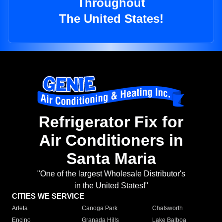
Throughout
The United States!
Refrigerator Fix for
Air Conditioners in
Santa Maria
"One of the largest Wholesale Distributor's
in the United States!"
CITIES WE SERVICE
Arleta
Canoga Park
Chatsworth
Encino
Granada Hills
Lake Balboa