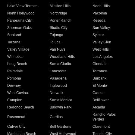
Lake View Terrace
Mission Hills
North Hills
North Hollywood
Northridge
Pacoima
Panorama City
Porter Ranch
Reseda
Sherman Oaks
Studio City
Sun Valley
Sunland
Tujunga
Sylmar
Tarzana
Toluca
Valley Glen
Valley Village
Van Nuys
West Hills
Winnetka
Woodland Hills
Los Angeles
Long Beach
Santa Clarita
Glendale
Palmdale
Lancaster
Torrance
Pomona
Pasadena
Burbank
Downey
Inglewood
El Monte
West Covina
Norwalk
Carson
Compton
Santa Monica
Bellflower
Redondo Beach
Baldwin Park
Arcadia
Rancho Palos
Rosemead
Cerritos
Verdes
Culver City
Bell Gardens
Claremont
Manhattan Beach
West Hollywood
Temple City