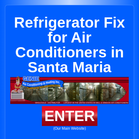
Refrigerator Fix
for Air
Conditioners in
Santa Maria
ENTER
(Our Main Website)