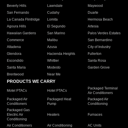
Beverly Hills
Lawndale
Maywood
San Fernando
Cudahy
Duarte
La Canada Flintridge
Lomita
Hermosa Beach
Agoura Hills
El Segundo
Artesia
Hawaiian Gardens
San Marino
Palos Verdes Estates
Commerce
Malibu
San Bernardino
Altadena
Azusa
City of Industry
Glendora
Hacienda Heights
Fullerton
Escondido
Whittier
Santa Rosa
Santa Maria
Modesto
Garden Grove
Brentwood
Near Me
PRODUCTS WE CARRY
Packaged Terminal
Motel PTACs
Hotel PTACs
Air Conditioners
Packaged Air
Packaged Heat
Packaged Air
Conditioners
Pump
Conditioning
Packaged Gas
Electric Air
Heaters
Furnaces
Conditioning
Air Conditioners
Air Conditioning
AC Units