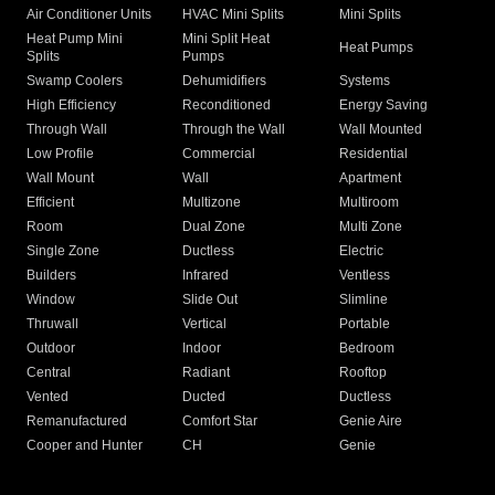
Air Conditioner Units
HVAC Mini Splits
Mini Splits
Heat Pump Mini
Mini Split Heat
Heat Pumps
Splits
Pumps
Swamp Coolers
Dehumidifiers
Systems
High Efficiency
Reconditioned
Energy Saving
Through Wall
Through the Wall
Wall Mounted
Low Profile
Commercial
Residential
Wall Mount
Wall
Apartment
Efficient
Multizone
Multiroom
Room
Dual Zone
Multi Zone
Single Zone
Ductless
Electric
Builders
Infrared
Ventless
Window
Slide Out
Slimline
Thruwall
Vertical
Portable
Outdoor
Indoor
Bedroom
Central
Radiant
Rooftop
Vented
Ducted
Ductless
Remanufactured
Comfort Star
Genie Aire
Cooper and Hunter
CH
Genie