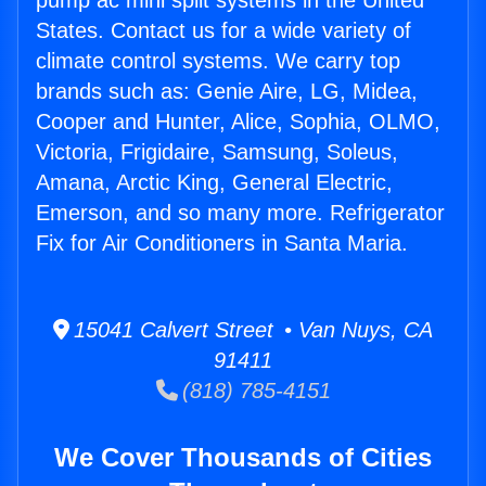
pump ac mini split systems in the United
States. Contact us for a wide variety of
climate control systems. We carry top
brands such as: Genie Aire, LG, Midea,
Cooper and Hunter, Alice, Sophia, OLMO,
Victoria, Frigidaire, Samsung, Soleus,
Amana, Arctic King, General Electric,
Emerson, and so many more. Refrigerator
Fix for Air Conditioners in Santa Maria.
15041 Calvert Street • Van Nuys, CA
91411
(818) 785-4151
We Cover Thousands of Cities