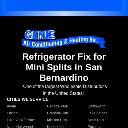
Refrigerator Fix for
Mini Splits in San
Bernardino
"One of the largest Wholesale Distributor's
in the United States!"
CITIES WE SERVICE
Arleta
Canoga Park
Chatsworth
Encino
Granada Hills
Lake Balboa
Lake View Terrace
Mission Hills
North Hills
North Hollywood
Northridge
Pacoima