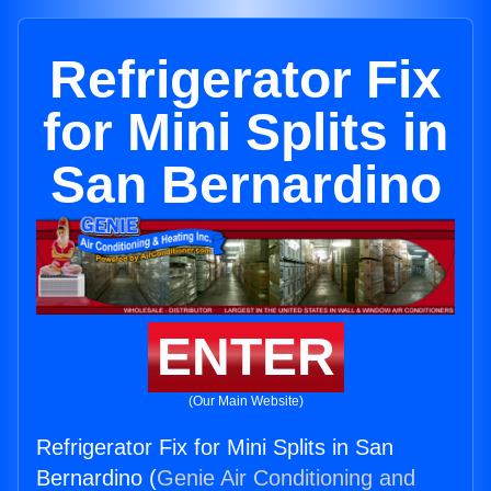
Refrigerator Fix
for Mini Splits in
San Bernardino
ENTER
(Our Main Website)
Refrigerator Fix for Mini Splits in San
Bernardino (
Genie Air Conditioning and