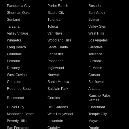
Panorama City
Porter Ranch
Reseda
Sherman Oaks
Studio City
Sun Valley
Sunland
Tujunga
Sylmar
Tarzana
Toluca
Valley Glen
Valley Village
Van Nuys
West Hills
Winnetka
Woodland Hills
Los Angeles
Long Beach
Santa Clarita
Glendale
Palmdale
Lancaster
Torrance
Pomona
Pasadena
Burbank
Downey
Inglewood
El Monte
West Covina
Norwalk
Carson
Compton
Santa Monica
Bellflower
Redondo Beach
Baldwin Park
Arcadia
Rancho Palos
Rosemead
Cerritos
Verdes
Culver City
Bell Gardens
Claremont
Manhattan Beach
West Hollywood
Temple City
Beverly Hills
Lawndale
Maywood
San Fernando
Cudahy
Duarte