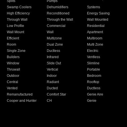
Splits
Pumps
Swamp Coolers
Dehumidifiers
Systems
High Efficiency
Reconditioned
Energy Saving
Through Wall
Through the Wall
Wall Mounted
Low Profile
Commercial
Residential
Wall Mount
Wall
Apartment
Efficient
Multizone
Multiroom
Room
Dual Zone
Multi Zone
Single Zone
Ductless
Electric
Builders
Infrared
Ventless
Window
Slide Out
Slimline
Thruwall
Vertical
Portable
Outdoor
Indoor
Bedroom
Central
Radiant
Rooftop
Vented
Ducted
Ductless
Remanufactured
Comfort Star
Genie Aire
Cooper and Hunter
CH
Genie