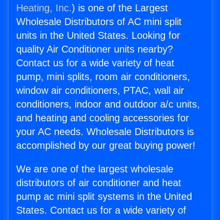
Heating, Inc.
) is one of the Largest
Wholesale Distributors of AC mini split
units in the United States. Looking for
quality Air Conditioner units nearby?
Contact us for a wide variety of heat
pump, mini splits, room air conditioners,
window air conditioners, PTAC, wall air
conditioners, indoor and outdoor a/c units,
and heating and cooling accessories for
your AC needs. Wholesale Distributors is
accomplished by our great buying power!
We are one of the largest wholesale
distributors of air conditioner and heat
pump ac mini split systems in the United
States. Contact us for a wide variety of