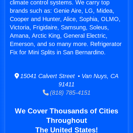
climate control systems. We carry top
brands such as: Genie Aire, LG, Midea,
Cooper and Hunter, Alice, Sophia, OLMO,
Victoria, Frigidaire, Samsung, Soleus,
Amana, Arctic King, General Electric,
Emerson, and so many more. Refrigerator
Fix for Mini Splits in San Bernardino.
15041 Calvert Street • Van Nuys, CA
91411
(818) 785-4151
We Cover Thousands of Cities
Throughout
The United States!