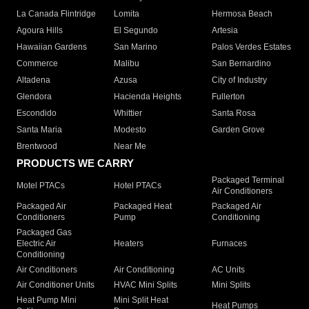
La Canada Flintridge
Lomita
Hermosa Beach
Agoura Hills
El Segundo
Artesia
Hawaiian Gardens
San Marino
Palos Verdes Estates
Commerce
Malibu
San Bernardino
Altadena
Azusa
City of Industry
Glendora
Hacienda Heights
Fullerton
Escondido
Whittier
Santa Rosa
Santa Maria
Modesto
Garden Grove
Brentwood
Near Me
PRODUCTS WE CARRY
Packaged Terminal
Motel PTACs
Hotel PTACs
Air Conditioners
Packaged Air
Packaged Heat
Packaged Air
Conditioners
Pump
Conditioning
Packaged Gas
Electric Air
Heaters
Furnaces
Conditioning
Air Conditioners
Air Conditioning
AC Units
Air Conditioner Units
HVAC Mini Splits
Mini Splits
Heat Pump Mini
Mini Split Heat
Heat Pumps