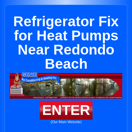
Refrigerator Fix
for Heat Pumps
Near Redondo
Beach
ENTER
(Our Main Website)