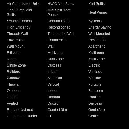
Air Conditioner Units
HVAC Mini Splits
Mini Splits
Heat Pump Mini
Mini Split Heat
Heat Pumps
Splits
Pumps
Swamp Coolers
Dehumidifiers
Systems
High Efficiency
Reconditioned
Energy Saving
Through Wall
Through the Wall
Wall Mounted
Low Profile
Commercial
Residential
Wall Mount
Wall
Apartment
Efficient
Multizone
Multiroom
Room
Dual Zone
Multi Zone
Single Zone
Ductless
Electric
Builders
Infrared
Ventless
Window
Slide Out
Slimline
Thruwall
Vertical
Portable
Outdoor
Indoor
Bedroom
Central
Radiant
Rooftop
Vented
Ducted
Ductless
Remanufactured
Comfort Star
Genie Aire
Cooper and Hunter
CH
Genie