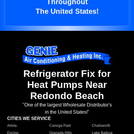
Throughout
The United States!
Refrigerator Fix for
Heat Pumps Near
Redondo Beach
"One of the largest Wholesale Distributor's
in the United States!"
CITIES WE SERVICE
Arleta
Canoga Park
Chatsworth
Encino
Granada Hills
Lake Balboa