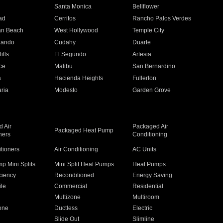
n
Santa Monica
Bellflower
ad
Cerritos
Rancho Palos Verdes
an Beach
West Hollywood
Temple City
nando
Cudahy
Duarte
ills
El Segundo
Artesia
ce
Malibu
San Bernardino
a
Hacienda Heights
Fullerton
ria
Modesto
Garden Grove
 Air
Packaged Air
Packaged Heat Pump
ners
Conditioning
itioners
Air Conditioning
AC Units
p Mini Splits
Mini Split Heat Pumps
Heat Pumps
ciency
Reconditioned
Energy Saving
ile
Commercial
Residential
Multizone
Multiroom
one
Ductless
Electric
Slide Out
Slimline