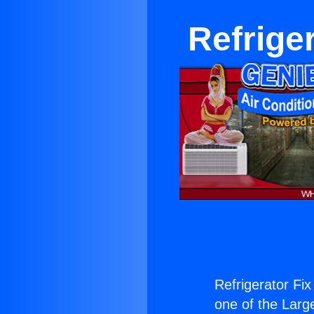
Refrige
Refrigerator Fix
one of the Large