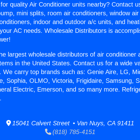
for quality Air Conditioner units nearby? Contact u
pump, mini splits, room air conditioners, window air
onditioners, indoor and outdoor a/c units, and heat
 your AC needs. Wholesale Distributors is accompl
wer!
he largest wholesale distributors of air conditione
stems in the United States. Contact us for a wide va
. We carry top brands such as: Genie Aire, LG, M
ce, Sophia, OLMO, Victoria, Frigidaire, Samsung, 
neral Electric, Emerson, and so many more. Refrige
.
15041 Calvert Street • Van Nuys, CA 91411
(818) 785-4151