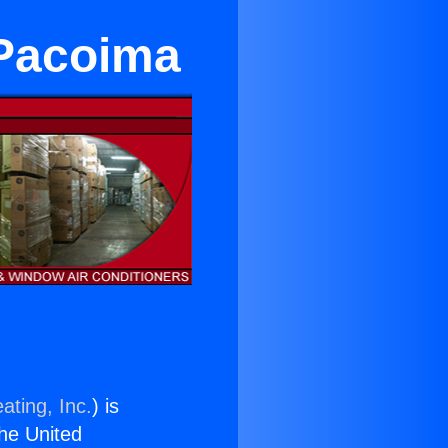
 Pacoima
ating, Inc.
) is
the United