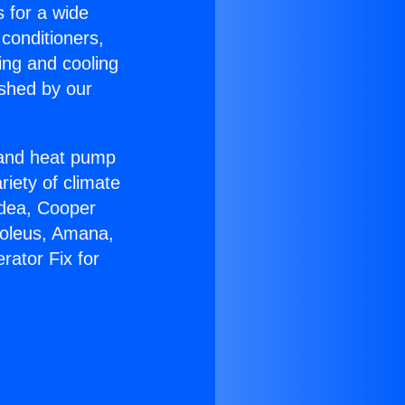
s for a wide
 conditioners,
ing and cooling
ished by our
r and heat pump
riety of climate
idea, Cooper
Soleus, Amana,
rator Fix for