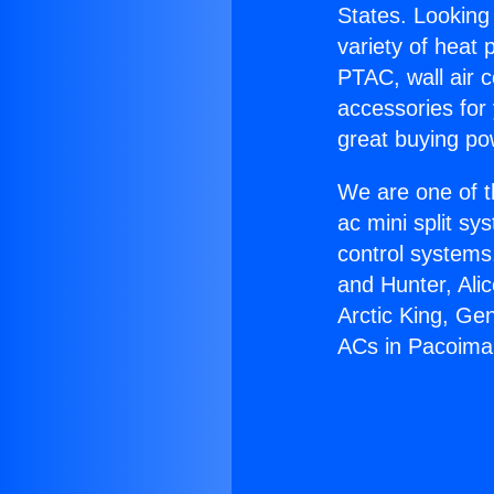
States. Looking 
variety of heat 
PTAC, wall air c
accessories for
great buying po
We are one of t
ac mini split sy
control systems
and Hunter, Ali
Arctic King, Ge
ACs in Pacoima