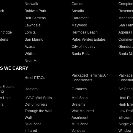
Norwalk
Carson
Compto
ach
Baldwin Park
Arcadia
Roseme
Bell Gardens
Claremont
Manhatt
Lawndale
Maywood
San Fer
ntridge
Lomita
Hermosa Beach
Agoura H
rdens
San Marino
Palos Verdes Estates
Commer
Azusa
City of Industry
Glendor
Whittier
Santa Rosa
Santa Ma
Near Me
S WE CARRY
Packaged Terminal Air
Packaged
Hotel PTACs
Conditioners
Conditio
 Electric
Heaters
Furnaces
Air Cond
ing
er Units
HVAC Mini Splits
Mini Splits
Heat Pum
rs
Dehumidifiers
Systems
High Effi
Through the Wall
Wall Mounted
Low Prof
Wall
Apartment
Efficient
Dual Zone
Multi Zone
Single Z
Infrared
Ventless
Window