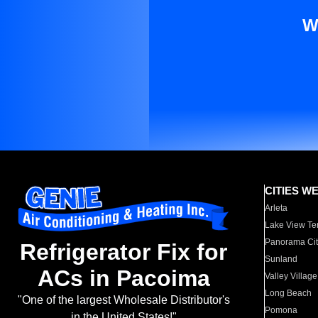
W
CITIES W
Arleta
Lake View Te
Panorama Cit
Refrigerator Fix for
Sunland
ACs in Pacoima
Valley Village
Long Beach
"One of the largest Wholesale Distributor's
Pomona
in the United States!"