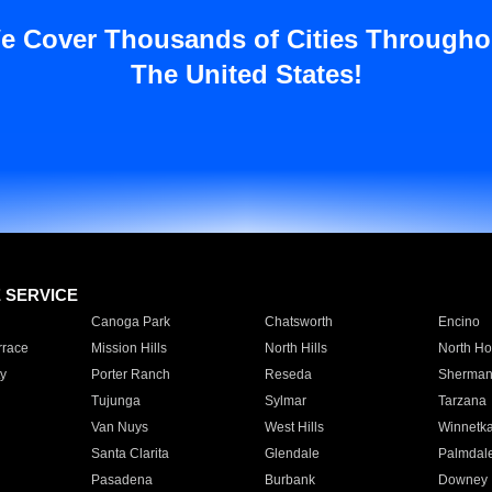
e Cover Thousands of Cities Througho
The United States!
E SERVICE
Canoga Park
Chatsworth
Encino
rrace
Mission Hills
North Hills
North Ho
y
Porter Ranch
Reseda
Sherman
Tujunga
Sylmar
Tarzana
Van Nuys
West Hills
Winnetk
Santa Clarita
Glendale
Palmdal
Pasadena
Burbank
Downey