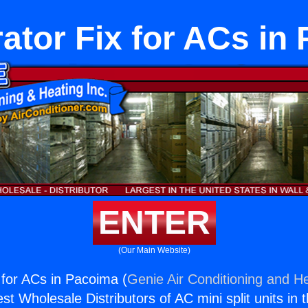
rator Fix for ACs in
ENTER
(Our Main Website)
 for ACs in Pacoima (
Genie Air Conditioning and He
st Wholesale Distributors of AC mini split units in 