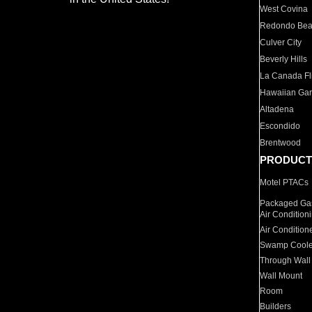
West Covina
Redondo Be
Culver City
Beverly Hills
La Canada Fli
Hawaiian Ga
Altadena
Escondido
Brentwood
PRODUCT
Motel PTACs
Packaged Gas
Air Condition
Air Condition
Swamp Coole
Through Wall
Wall Mount
Room
Builders