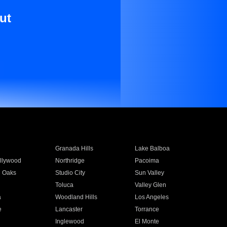
ut
Granada Hills
Lake Balboa
llywood
Northridge
Pacoima
 Oaks
Studio City
Sun Valley
Toluca
Valley Glen
a
Woodland Hills
Los Angeles
e
Lancaster
Torrance
Inglewood
El Monte