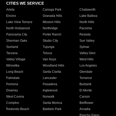
CITIES WE SERVICE
Arleta
Canoga Park
Chatsworth
Encino
Granada Hills
Lake Balboa
Lake View Terrace
Mission Hills
North Hills
North Hollywood
Northridge
Pacoima
Panorama City
Porter Ranch
Reseda
Sherman Oaks
Studio City
Sun Valley
Sunland
Tujunga
Sylmar
Tarzana
Toluca
Valley Glen
Valley Village
Van Nuys
West Hills
Winnetka
Woodland Hills
Los Angeles
Long Beach
Santa Clarita
Glendale
Palmdale
Lancaster
Torrance
Pomona
Pasadena
Burbank
Downey
Inglewood
El Monte
West Covina
Norwalk
Carson
Compton
Santa Monica
Bellflower
Redondo Beach
Baldwin Park
Arcadia
Rancho Palos