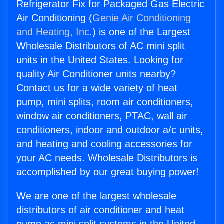
Refrigerator Fix for Packaged Gas Electric
Air Conditioning (
Genie Air Conditioning
and Heating, Inc.
) is one of the Largest
Wholesale Distributors of AC mini split
units in the United States. Looking for
quality Air Conditioner units nearby?
Contact us for a wide variety of heat
pump, mini splits, room air conditioners,
window air conditioners, PTAC, wall air
conditioners, indoor and outdoor a/c units,
and heating and cooling accessories for
your AC needs. Wholesale Distributors is
accomplished by our great buying power!
We are one of the largest wholesale
distributors of air conditioner and heat