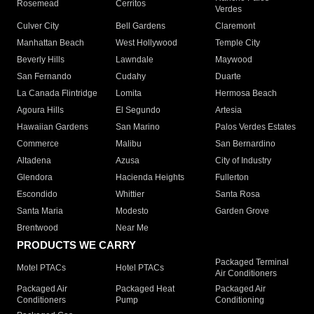
Rosemead
Cerritos
Verdes
Culver City
Bell Gardens
Claremont
Manhattan Beach
West Hollywood
Temple City
Beverly Hills
Lawndale
Maywood
San Fernando
Cudahy
Duarte
La Canada Flintridge
Lomita
Hermosa Beach
Agoura Hills
El Segundo
Artesia
Hawaiian Gardens
San Marino
Palos Verdes Estates
Commerce
Malibu
San Bernardino
Altadena
Azusa
City of Industry
Glendora
Hacienda Heights
Fullerton
Escondido
Whittier
Santa Rosa
Santa Maria
Modesto
Garden Grove
Brentwood
Near Me
PRODUCTS WE CARRY
Packaged Terminal
Motel PTACs
Hotel PTACs
Air Conditioners
Packaged Air
Packaged Heat
Packaged Air
Conditioners
Pump
Conditioning