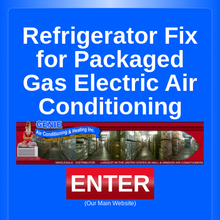
Refrigerator Fix
for Packaged
Gas Electric Air
Conditioning
ENTER
(Our Main Website)