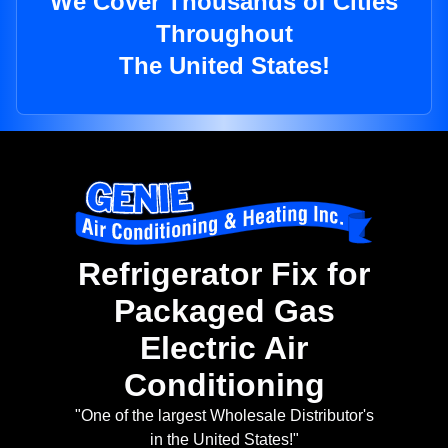
We Cover Thousands of Cities
Throughout
The United States!
Refrigerator Fix for
Packaged Gas
Electric Air
Conditioning
"One of the largest Wholesale Distributor's
in the United States!"