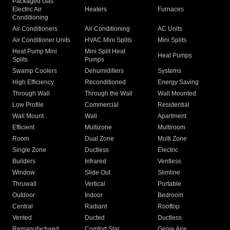
Packaged Gas
Electric Air
Heaters
Furnaces
Conditioning
Air Conditioners
Air Conditioning
AC Units
Air Conditioner Units
HVAC Mini Splits
Mini Splits
Heat Pump Mini
Mini Split Heat
Heat Pumps
Splits
Pumps
Swamp Coolers
Dehumidifiers
Systems
High Efficiency
Reconditioned
Energy Saving
Through Wall
Through the Wall
Wall Mounted
Low Profile
Commercial
Residential
Wall Mount
Wall
Apartment
Efficient
Multizone
Multiroom
Room
Dual Zone
Multi Zone
Single Zone
Ductless
Electric
Builders
Infrared
Ventless
Window
Slide Out
Slimline
Thruwall
Vertical
Portable
Outdoor
Indoor
Bedroom
Central
Radiant
Rooftop
Vented
Ducted
Ductless
Remanufactured
Comfort Star
Genie Aire