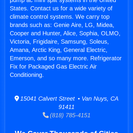
pump ac mini split systems in the United
States. Contact us for a wide variety of
climate control systems. We carry top
brands such as: Genie Aire, LG, Midea,
Cooper and Hunter, Alice, Sophia, OLMO,
Victoria, Frigidaire, Samsung, Soleus,
Amana, Arctic King, General Electric,
Emerson, and so many more. Refrigerator
Fix for Packaged Gas Electric Air
Conditioning.
15041 Calvert Street • Van Nuys, CA
91411
(818) 785-4151