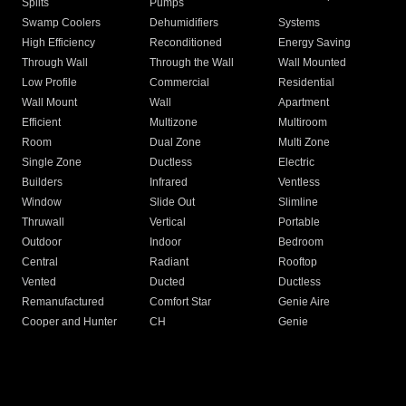
Splits
Pumps
Swamp Coolers
Dehumidifiers
Systems
High Efficiency
Reconditioned
Energy Saving
Through Wall
Through the Wall
Wall Mounted
Low Profile
Commercial
Residential
Wall Mount
Wall
Apartment
Efficient
Multizone
Multiroom
Room
Dual Zone
Multi Zone
Single Zone
Ductless
Electric
Builders
Infrared
Ventless
Window
Slide Out
Slimline
Thruwall
Vertical
Portable
Outdoor
Indoor
Bedroom
Central
Radiant
Rooftop
Vented
Ducted
Ductless
Remanufactured
Comfort Star
Genie Aire
Cooper and Hunter
CH
Genie