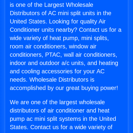
is one of the Largest Wholesale
Distributors of AC mini split units in the
United States. Looking for quality Air
Conditioner units nearby? Contact us for a
wide variety of heat pump, mini splits,
room air conditioners, window air
conditioners, PTAC, wall air conditioners,
indoor and outdoor a/c units, and heating
and cooling accessories for your AC
needs. Wholesale Distributors is
accomplished by our great buying power!
We are one of the largest wholesale
distributors of air conditioner and heat
pump ac mini split systems in the United
States. Contact us for a wide variety of