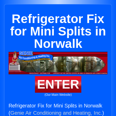
Refrigerator Fix
for Mini Splits in
Norwalk
ENTER
(Our Main Website)
Refrigerator Fix for Mini Splits in Norwalk
(
Genie Air Conditioning and Heating, Inc.
)