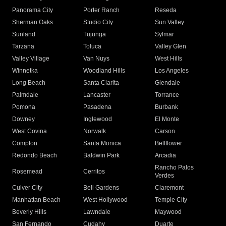
Panorama City
Porter Ranch
Reseda
Sherman Oaks
Studio City
Sun Valley
Sunland
Tujunga
Sylmar
Tarzana
Toluca
Valley Glen
Valley Village
Van Nuys
West Hills
Winnetka
Woodland Hills
Los Angeles
Long Beach
Santa Clarita
Glendale
Palmdale
Lancaster
Torrance
Pomona
Pasadena
Burbank
Downey
Inglewood
El Monte
West Covina
Norwalk
Carson
Compton
Santa Monica
Bellflower
Redondo Beach
Baldwin Park
Arcadia
Rancho Palos
Rosemead
Cerritos
Verdes
Culver City
Bell Gardens
Claremont
Manhattan Beach
West Hollywood
Temple City
Beverly Hills
Lawndale
Maywood
San Fernando
Cudahy
Duarte