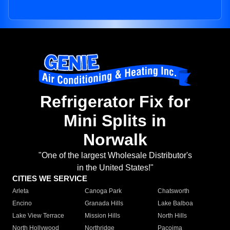
Refrigerator Fix for
Mini Splits in
Norwalk
"One of the largest Wholesale Distributor's
in the United States!"
CITIES WE SERVICE
Arleta
Canoga Park
Chatsworth
Encino
Granada Hills
Lake Balboa
Lake View Terrace
Mission Hills
North Hills
North Hollywood
Northridge
Pacoima