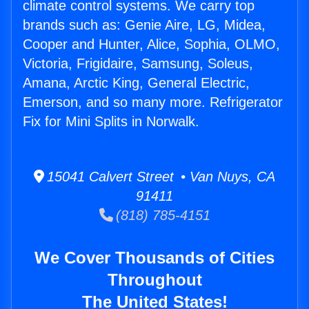
climate control systems. We carry top
brands such as: Genie Aire, LG, Midea,
Cooper and Hunter, Alice, Sophia, OLMO,
Victoria, Frigidaire, Samsung, Soleus,
Amana, Arctic King, General Electric,
Emerson, and so many more. Refrigerator
Fix for Mini Splits in Norwalk.
15041 Calvert Street • Van Nuys, CA
91411
(818) 785-4151
We Cover Thousands of Cities
Throughout
The United States!