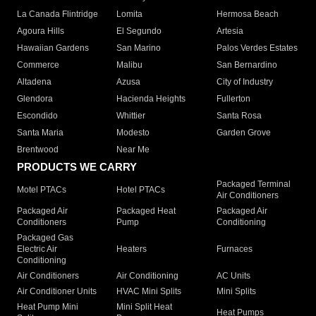
La Canada Flintridge
Lomita
Hermosa Beach
Agoura Hills
El Segundo
Artesia
Hawaiian Gardens
San Marino
Palos Verdes Estates
Commerce
Malibu
San Bernardino
Altadena
Azusa
City of Industry
Glendora
Hacienda Heights
Fullerton
Escondido
Whittier
Santa Rosa
Santa Maria
Modesto
Garden Grove
Brentwood
Near Me
PRODUCTS WE CARRY
Packaged Terminal
Motel PTACs
Hotel PTACs
Air Conditioners
Packaged Air
Packaged Heat
Packaged Air
Conditioners
Pump
Conditioning
Packaged Gas
Electric Air
Heaters
Furnaces
Conditioning
Air Conditioners
Air Conditioning
AC Units
Air Conditioner Units
HVAC Mini Splits
Mini Splits
Heat Pump Mini
Mini Split Heat
Heat Pumps