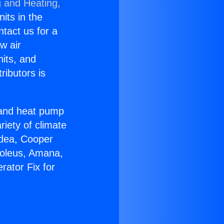
g and Heating,
nits in the
ntact us for a
w air
nits, and
ributors is
r and heat pump
riety of climate
idea, Cooper
Soleus, Amana,
rator Fix for