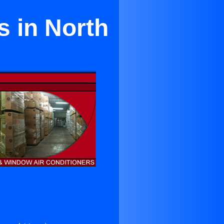
ts in North