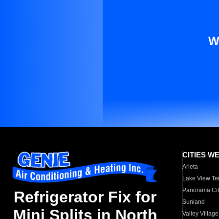
W
CITIES W
Arleta
Lake View Te
Panorama Cit
Refrigerator Fix for
Sunland
Mini Splits in North
Valley Village