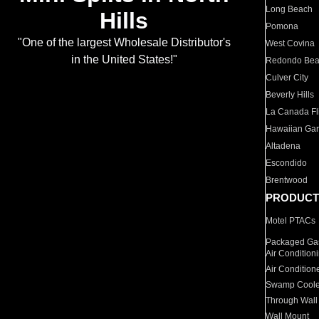
Long Beach
Hills
Pomona
"One of the largest Wholesale Distributor's
West Covina
in the United States!"
Redondo Be
Culver City
Beverly Hills
La Canada Fli
Hawaiian Ga
Altadena
Escondido
Brentwood
PRODUCT
Motel PTACs
Packaged Gas
Air Condition
Air Condition
Swamp Coole
Through Wall
Wall Mount