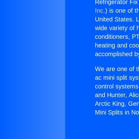
Refrigerator Fix 
Inc.
) is one of 
United States. L
wide variety of 
conditioners, PT
heating and coo
accomplished by
We are one of t
ac mini split sy
control systems
and Hunter, Ali
Arctic King, Ge
Mini Splits in No