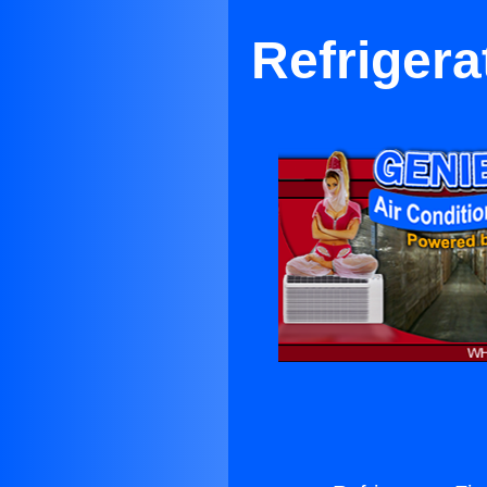
Refrigerat