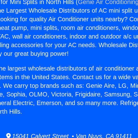
for Mini Splits in North Hills (
Genie Air Conditionin
the Largest Wholesale Distributors of AC mini split u
ooking for quality Air Conditioner units nearby? Co
heat pump, mini splits, room air conditioners, windo
AC, wall air conditioners, indoor and outdoor a/c u
ling accessories for your AC needs. Wholesale Dist
 our great buying power!
he largest wholesale distributors of air conditione
stems in the United States. Contact us for a wide va
. We carry top brands such as: Genie Aire, LG, M
ce, Sophia, OLMO, Victoria, Frigidaire, Samsung, 
neral Electric, Emerson, and so many more. Refrige
rth Hills.
15041 Calvert Street • Van Nuys, CA 91411