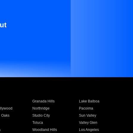
ut
Granada Hills
Lake Balboa
llywood
Northridge
Pacoima
 Oaks
Studio City
Sun Valley
Toluca
Valley Glen
a
Woodland Hills
Los Angeles