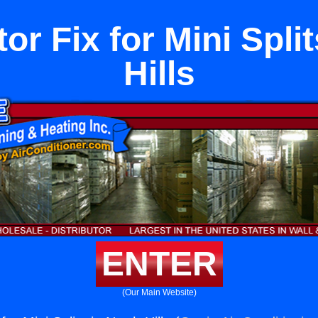
or Fix for Mini Spli
Hills
ENTER
(Our Main Website)