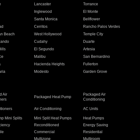
e
Lancaster
Torrance
Inglewood
El Monte
n
Santa Monica
Bellflower
ad
Cerritos
Rancho Palos Verdes
an Beach
West Hollywood
Temple City
nando
Cudahy
Duarte
ills
El Segundo
Artesia
ce
Malibu
San Bernardino
a
Hacienda Heights
Fullerton
ria
Modesto
Garden Grove
 Air
Packaged Air
Packaged Heat Pump
ners
Conditioning
itioners
Air Conditioning
AC Units
p Mini Splits
Mini Split Heat Pumps
Heat Pumps
ciency
Reconditioned
Energy Saving
ile
Commercial
Residential
Multizone
Multiroom