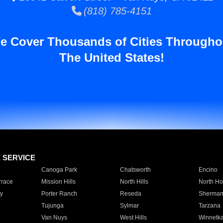
(818) 785-4151
e Cover Thousands of Cities Througho
The United States!
E SERVICE
Canoga Park
Chatsworth
Encino
rrace
Mission Hills
North Hills
North Ho
y
Porter Ranch
Reseda
Sherman
Tujunga
Sylmar
Tarzana
Van Nuys
West Hills
Winnetk