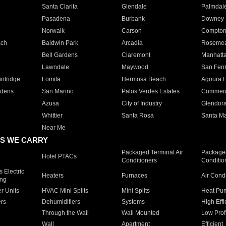
Santa Clarita
Glendale
Palmdal
Pasadena
Burbank
Downey
Norwalk
Carson
Compto
ach
Baldwin Park
Arcadia
Roseme
Bell Gardens
Claremont
Manhatt
Lawndale
Maywood
San Fer
ntridge
Lomita
Hermosa Beach
Agoura H
rdens
San Marino
Palos Verdes Estates
Commer
Azusa
City of Industry
Glendor
Whittier
Santa Rosa
Santa Ma
Near Me
S WE CARRY
Packaged Terminal Air
Packaged
Hotel PTACs
Conditioners
Conditio
 Electric
Heaters
Furnaces
Air Cond
ing
er Units
HVAC Mini Splits
Mini Splits
Heat Pum
rs
Dehumidifiers
Systems
High Effi
Through the Wall
Wall Mounted
Low Prof
Wall
Apartment
Efficient