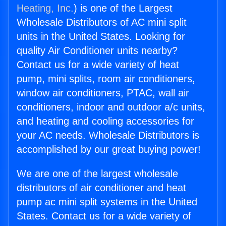
Heating, Inc.
) is one of the Largest
Wholesale Distributors of AC mini split
units in the United States. Looking for
quality Air Conditioner units nearby?
Contact us for a wide variety of heat
pump, mini splits, room air conditioners,
window air conditioners, PTAC, wall air
conditioners, indoor and outdoor a/c units,
and heating and cooling accessories for
your AC needs. Wholesale Distributors is
accomplished by our great buying power!
We are one of the largest wholesale
distributors of air conditioner and heat
pump ac mini split systems in the United
States. Contact us for a wide variety of