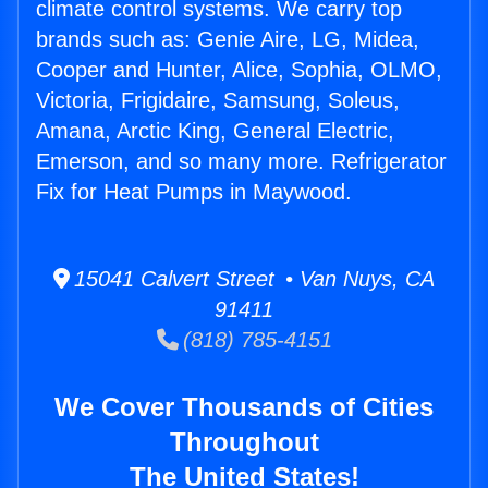
climate control systems. We carry top
brands such as: Genie Aire, LG, Midea,
Cooper and Hunter, Alice, Sophia, OLMO,
Victoria, Frigidaire, Samsung, Soleus,
Amana, Arctic King, General Electric,
Emerson, and so many more. Refrigerator
Fix for Heat Pumps in Maywood.
15041 Calvert Street • Van Nuys, CA
91411
(818) 785-4151
We Cover Thousands of Cities
Throughout
The United States!