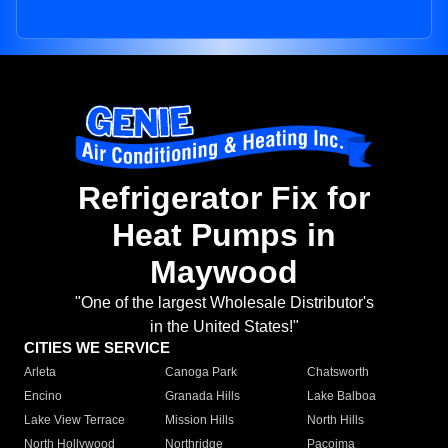
Refrigerator Fix for
Heat Pumps in
Maywood
"One of the largest Wholesale Distributor's
in the United States!"
CITIES WE SERVICE
Arleta
Canoga Park
Chatsworth
Encino
Granada Hills
Lake Balboa
Lake View Terrace
Mission Hills
North Hills
North Hollywood
Northridge
Pacoima