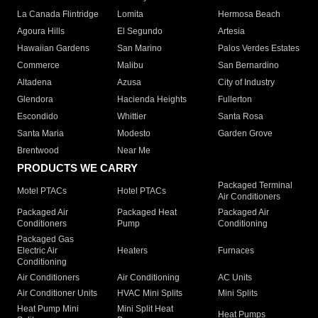
La Canada Flintridge
Lomita
Hermosa Beach
Agoura Hills
El Segundo
Artesia
Hawaiian Gardens
San Marino
Palos Verdes Estates
Commerce
Malibu
San Bernardino
Altadena
Azusa
City of Industry
Glendora
Hacienda Heights
Fullerton
Escondido
Whittier
Santa Rosa
Santa Maria
Modesto
Garden Grove
Brentwood
Near Me
PRODUCTS WE CARRY
Packaged Terminal
Motel PTACs
Hotel PTACs
Air Conditioners
Packaged Air
Packaged Heat
Packaged Air
Conditioners
Pump
Conditioning
Packaged Gas
Electric Air
Heaters
Furnaces
Conditioning
Air Conditioners
Air Conditioning
AC Units
Air Conditioner Units
HVAC Mini Splits
Mini Splits
Heat Pump Mini
Mini Split Heat
Heat Pumps