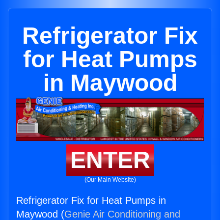
Refrigerator Fix
for Heat Pumps
in Maywood
ENTER
(Our Main Website)
Refrigerator Fix for Heat Pumps in
Maywood (
Genie Air Conditioning and