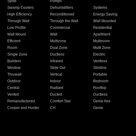
Splits
Pumps
Swamp Coolers
Dehumidifiers
Systems
High Efficiency
Reconditioned
Energy Saving
Through Wall
Through the Wall
Wall Mounted
Low Profile
Commercial
Residential
Wall Mount
Wall
Apartment
Efficient
Multizone
Multiroom
Room
Dual Zone
Multi Zone
Single Zone
Ductless
Electric
Builders
Infrared
Ventless
Window
Slide Out
Slimline
Thruwall
Vertical
Portable
Outdoor
Indoor
Bedroom
Central
Radiant
Rooftop
Vented
Ducted
Ductless
Remanufactured
Comfort Star
Genie Aire
Cooper and Hunter
CH
Genie