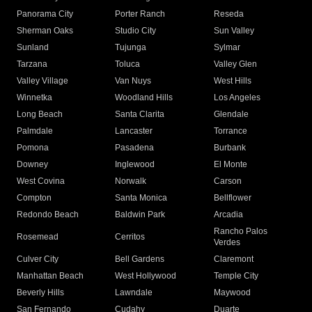
Panorama City
Porter Ranch
Reseda
Sherman Oaks
Studio City
Sun Valley
Sunland
Tujunga
Sylmar
Tarzana
Toluca
Valley Glen
Valley Village
Van Nuys
West Hills
Winnetka
Woodland Hills
Los Angeles
Long Beach
Santa Clarita
Glendale
Palmdale
Lancaster
Torrance
Pomona
Pasadena
Burbank
Downey
Inglewood
El Monte
West Covina
Norwalk
Carson
Compton
Santa Monica
Bellflower
Redondo Beach
Baldwin Park
Arcadia
Rancho Palos
Rosemead
Cerritos
Verdes
Culver City
Bell Gardens
Claremont
Manhattan Beach
West Hollywood
Temple City
Beverly Hills
Lawndale
Maywood
San Fernando
Cudahy
Duarte