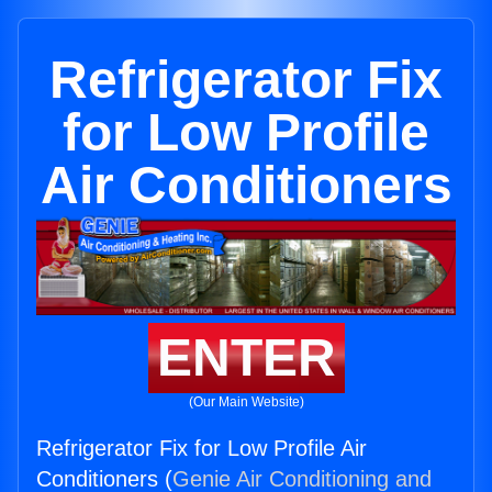
Refrigerator Fix
for Low Profile
Air Conditioners
ENTER
(Our Main Website)
Refrigerator Fix for Low Profile Air
Conditioners (
Genie Air Conditioning and