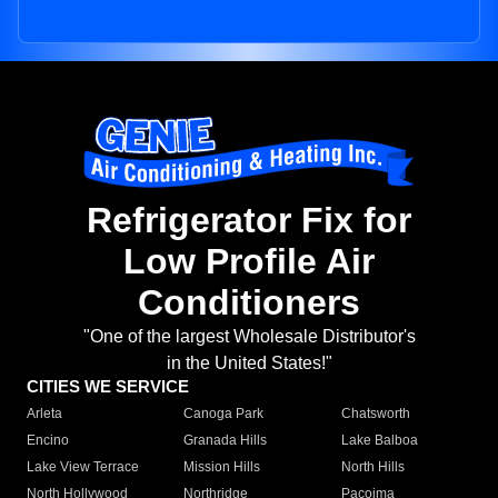
Refrigerator Fix for
Low Profile Air
Conditioners
"One of the largest Wholesale Distributor's
in the United States!"
CITIES WE SERVICE
Arleta
Canoga Park
Chatsworth
Encino
Granada Hills
Lake Balboa
Lake View Terrace
Mission Hills
North Hills
North Hollywood
Northridge
Pacoima