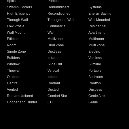
Splits
Pumps
Swamp Coolers
Dehumidifiers
Systems
High Efficiency
Reconditioned
Energy Saving
Through Wall
Through the Wall
Wall Mounted
Low Profile
Commercial
Residential
Wall Mount
Wall
Apartment
Efficient
Multizone
Multiroom
Room
Dual Zone
Multi Zone
Single Zone
Ductless
Electric
Builders
Infrared
Ventless
Window
Slide Out
Slimline
Thruwall
Vertical
Portable
Outdoor
Indoor
Bedroom
Central
Radiant
Rooftop
Vented
Ducted
Ductless
Remanufactured
Comfort Star
Genie Aire
Cooper and Hunter
CH
Genie