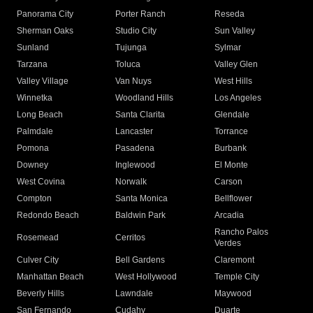
Panorama City
Porter Ranch
Reseda
Sherman Oaks
Studio City
Sun Valley
Sunland
Tujunga
Sylmar
Tarzana
Toluca
Valley Glen
Valley Village
Van Nuys
West Hills
Winnetka
Woodland Hills
Los Angeles
Long Beach
Santa Clarita
Glendale
Palmdale
Lancaster
Torrance
Pomona
Pasadena
Burbank
Downey
Inglewood
El Monte
West Covina
Norwalk
Carson
Compton
Santa Monica
Bellflower
Redondo Beach
Baldwin Park
Arcadia
Rancho Palos
Rosemead
Cerritos
Verdes
Culver City
Bell Gardens
Claremont
Manhattan Beach
West Hollywood
Temple City
Beverly Hills
Lawndale
Maywood
San Fernando
Cudahy
Duarte