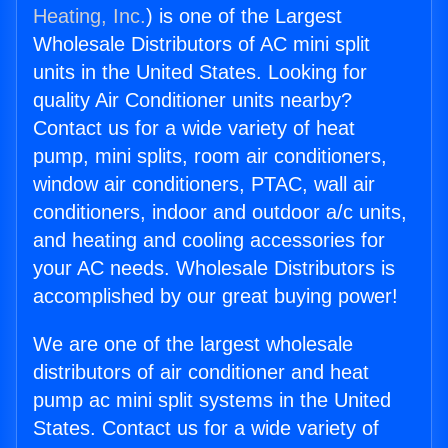
Heating, Inc.
) is one of the Largest
Wholesale Distributors of AC mini split
units in the United States. Looking for
quality Air Conditioner units nearby?
Contact us for a wide variety of heat
pump, mini splits, room air conditioners,
window air conditioners, PTAC, wall air
conditioners, indoor and outdoor a/c units,
and heating and cooling accessories for
your AC needs. Wholesale Distributors is
accomplished by our great buying power!
We are one of the largest wholesale
distributors of air conditioner and heat
pump ac mini split systems in the United
States. Contact us for a wide variety of