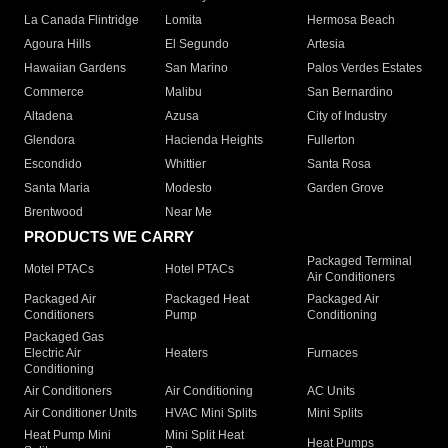
La Canada Flintridge
Lomita
Hermosa Beach
Agoura Hills
El Segundo
Artesia
Hawaiian Gardens
San Marino
Palos Verdes Estates
Commerce
Malibu
San Bernardino
Altadena
Azusa
City of Industry
Glendora
Hacienda Heights
Fullerton
Escondido
Whittier
Santa Rosa
Santa Maria
Modesto
Garden Grove
Brentwood
Near Me
PRODUCTS WE CARRY
Packaged Terminal
Motel PTACs
Hotel PTACs
Air Conditioners
Packaged Air
Packaged Heat
Packaged Air
Conditioners
Pump
Conditioning
Packaged Gas
Electric Air
Heaters
Furnaces
Conditioning
Air Conditioners
Air Conditioning
AC Units
Air Conditioner Units
HVAC Mini Splits
Mini Splits
Heat Pump Mini
Mini Split Heat
Heat Pumps