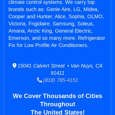
climate control systems. We carry top
brands such as: Genie Aire, LG, Midea,
Cooper and Hunter, Alice, Sophia, OLMO,
Victoria, Frigidaire, Samsung, Soleus,
Amana, Arctic King, General Electric,
Emerson, and so many more. Refrigerator
Fix for Low Profile Air Conditioners.
15041 Calvert Street • Van Nuys, CA
91411
(818) 785-4151
We Cover Thousands of Cities
Throughout
The United States!