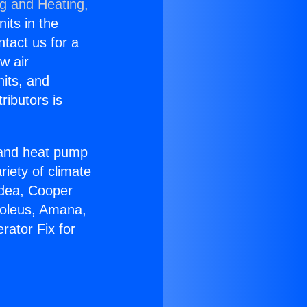
ng and Heating,
nits in the
ntact us for a
w air
nits, and
ributors is
r and heat pump
riety of climate
idea, Cooper
Soleus, Amana,
rator Fix for