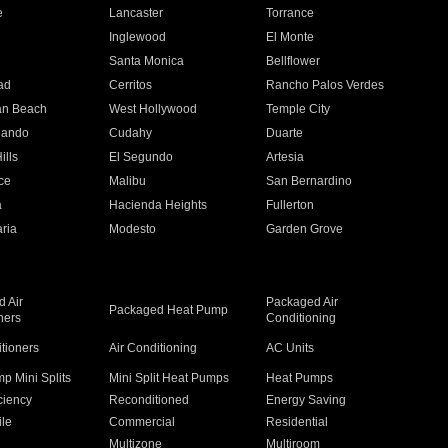
e
Lancaster
Torrance
Inglewood
El Monte
n
Santa Monica
Bellflower
ad
Cerritos
Rancho Palos Verdes
an Beach
West Hollywood
Temple City
nando
Cudahy
Duarte
ills
El Segundo
Artesia
ce
Malibu
San Bernardino
a
Hacienda Heights
Fullerton
ria
Modesto
Garden Grove
 Air
Packaged Air
Packaged Heat Pump
ners
Conditioning
itioners
Air Conditioning
AC Units
p Mini Splits
Mini Split Heat Pumps
Heat Pumps
ciency
Reconditioned
Energy Saving
ile
Commercial
Residential
Multizone
Multiroom