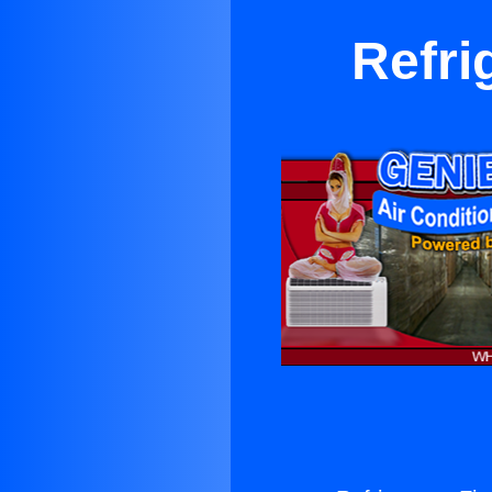
Refrig