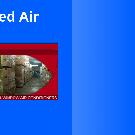
red Air