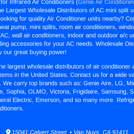
 for Infrared Air Conditioners (
Genie Air Conditioni
the Largest Wholesale Distributors of AC mini split u
ooking for quality Air Conditioner units nearby? Co
heat pump, mini splits, room air conditioners, windo
AC, wall air conditioners, indoor and outdoor a/c u
ling accessories for your AC needs. Wholesale Dist
 our great buying power!
he largest wholesale distributors of air conditione
stems in the United States. Contact us for a wide va
. We carry top brands such as: Genie Aire, LG, M
ce, Sophia, OLMO, Victoria, Frigidaire, Samsung, 
neral Electric, Emerson, and so many more. Refrige
ditioners.
15041 Calvert Street • Van Nuys, CA 91411