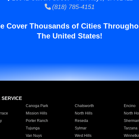
(818) 785-4151
e Cover Thousands of Cities Througho
The United States!
E SERVICE
Canoga Park
Chatsworth
Encino
rrace
Mission Hills
North Hills
North Ho
y
Porter Ranch
Reseda
Sherman
Tujunga
Sylmar
Tarzana
Van Nuys
West Hills
Winnetk