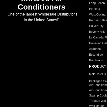
Long Beach
Conditioners
Pomona
"One of the largest Wholesale Distributor's
West Covina
in the United States!"
Redondo Be
Culver City
Beverly Hills
La Canada Fli
Hawaiian Ga
Altadena
Escondido
Brentwood
PRODUCT
Motel PTACs
Packaged Gas
Air Condition
Air Condition
Swamp Coole
Through Wall
Wall Mount