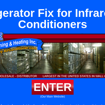
erator Fix for Infra
Conditioners
ENTER
(Our Main Website)