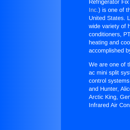
Refrigerator Fix
Inc.
) is one of 
United States. L
wide variety of 
conditioners, PT
heating and coo
accomplished by
We are one of t
ac mini split sy
control systems
and Hunter, Ali
Arctic King, Ge
Infrared Air Con