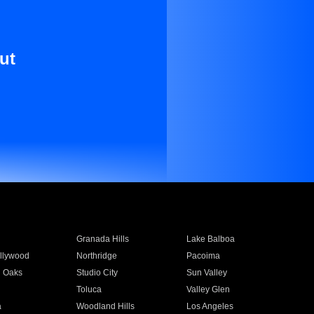
ut
Granada Hills
Lake Balboa
llywood
Northridge
Pacoima
 Oaks
Studio City
Sun Valley
Toluca
Valley Glen
a
Woodland Hills
Los Angeles