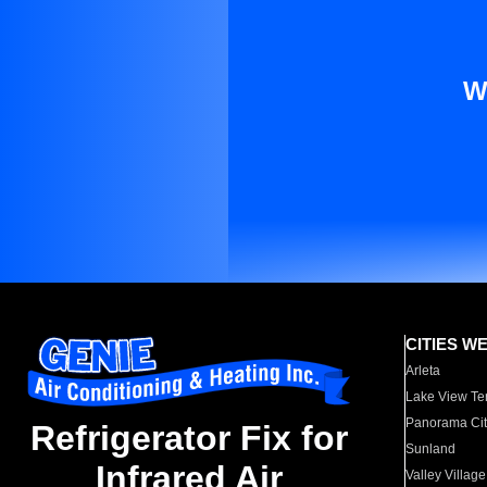
W
CITIES W
Arleta
Lake View Te
Panorama Cit
Refrigerator Fix for
Sunland
Infrared Air
Valley Village