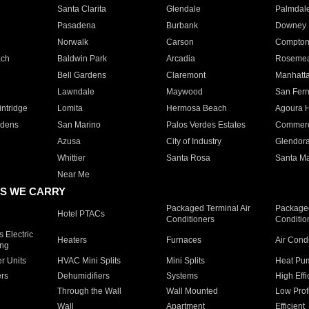
Santa Clarita
Glendale
Palmdal
Pasadena
Burbank
Downey
Norwalk
Carson
Compto
ach
Baldwin Park
Arcadia
Roseme
Bell Gardens
Claremont
Manhatt
Lawndale
Maywood
San Fer
ntridge
Lomita
Hermosa Beach
Agoura H
rdens
San Marino
Palos Verdes Estates
Commer
Azusa
City of Industry
Glendor
Whittier
Santa Rosa
Santa Ma
Near Me
S WE CARRY
Packaged Terminal Air
Packaged
Hotel PTACs
Conditioners
Conditio
 Electric
Heaters
Furnaces
Air Cond
ing
er Units
HVAC Mini Splits
Mini Splits
Heat Pum
rs
Dehumidifiers
Systems
High Effi
Through the Wall
Wall Mounted
Low Prof
Wall
Apartment
Efficient