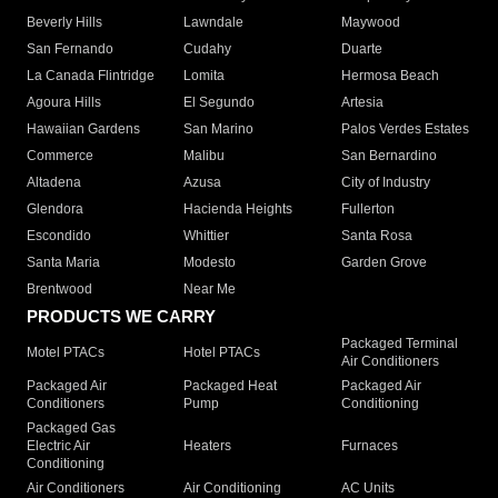
Beverly Hills
Lawndale
Maywood
San Fernando
Cudahy
Duarte
La Canada Flintridge
Lomita
Hermosa Beach
Agoura Hills
El Segundo
Artesia
Hawaiian Gardens
San Marino
Palos Verdes Estates
Commerce
Malibu
San Bernardino
Altadena
Azusa
City of Industry
Glendora
Hacienda Heights
Fullerton
Escondido
Whittier
Santa Rosa
Santa Maria
Modesto
Garden Grove
Brentwood
Near Me
PRODUCTS WE CARRY
Packaged Terminal
Motel PTACs
Hotel PTACs
Air Conditioners
Packaged Air
Packaged Heat
Packaged Air
Conditioners
Pump
Conditioning
Packaged Gas
Electric Air
Heaters
Furnaces
Conditioning
Air Conditioners
Air Conditioning
AC Units