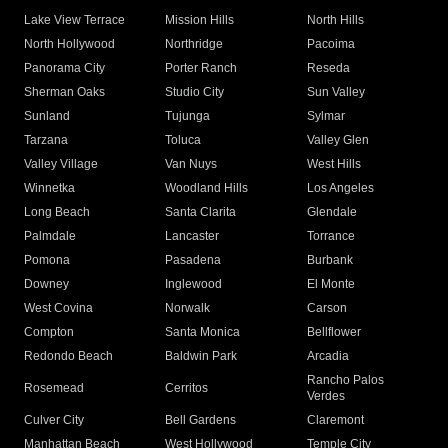
Lake View Terrace
Mission Hills
North Hills
North Hollywood
Northridge
Pacoima
Panorama City
Porter Ranch
Reseda
Sherman Oaks
Studio City
Sun Valley
Sunland
Tujunga
Sylmar
Tarzana
Toluca
Valley Glen
Valley Village
Van Nuys
West Hills
Winnetka
Woodland Hills
Los Angeles
Long Beach
Santa Clarita
Glendale
Palmdale
Lancaster
Torrance
Pomona
Pasadena
Burbank
Downey
Inglewood
El Monte
West Covina
Norwalk
Carson
Compton
Santa Monica
Bellflower
Redondo Beach
Baldwin Park
Arcadia
Rancho Palos
Rosemead
Cerritos
Verdes
Culver City
Bell Gardens
Claremont
Manhattan Beach
West Hollywood
Temple City