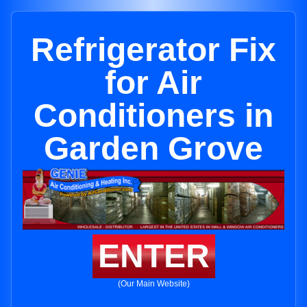
Refrigerator Fix
for Air
Conditioners in
Garden Grove
ENTER
(Our Main Website)