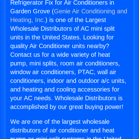
Refrigerator Fix for Air Conditioners in
Garden Grove (
Genie Air Conditioning and
Heating, Inc.
) is one of the Largest
Wholesale Distributors of AC mini split
units in the United States. Looking for
quality Air Conditioner units nearby?
Contact us for a wide variety of heat
pump, mini splits, room air conditioners,
window air conditioners, PTAC, wall air
conditioners, indoor and outdoor a/c units,
and heating and cooling accessories for
your AC needs. Wholesale Distributors is
accomplished by our great buying power!
We are one of the largest wholesale
distributors of air conditioner and heat