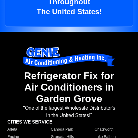
Throughout
The United States!
Refrigerator Fix for
Air Conditioners in
Garden Grove
"One of the largest Wholesale Distributor's
in the United States!"
CITIES WE SERVICE
Arleta
Canoga Park
Chatsworth
Encino
Granada Hills
Lake Balboa