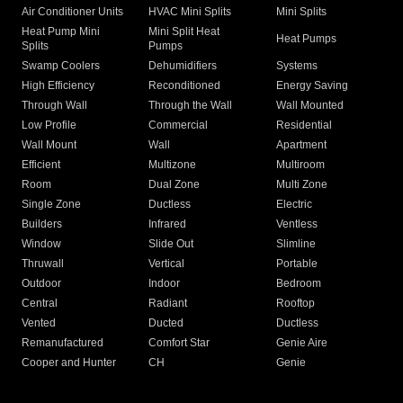
Air Conditioner Units
HVAC Mini Splits
Mini Splits
Heat Pump Mini
Mini Split Heat
Heat Pumps
Splits
Pumps
Swamp Coolers
Dehumidifiers
Systems
High Efficiency
Reconditioned
Energy Saving
Through Wall
Through the Wall
Wall Mounted
Low Profile
Commercial
Residential
Wall Mount
Wall
Apartment
Efficient
Multizone
Multiroom
Room
Dual Zone
Multi Zone
Single Zone
Ductless
Electric
Builders
Infrared
Ventless
Window
Slide Out
Slimline
Thruwall
Vertical
Portable
Outdoor
Indoor
Bedroom
Central
Radiant
Rooftop
Vented
Ducted
Ductless
Remanufactured
Comfort Star
Genie Aire
Cooper and Hunter
CH
Genie