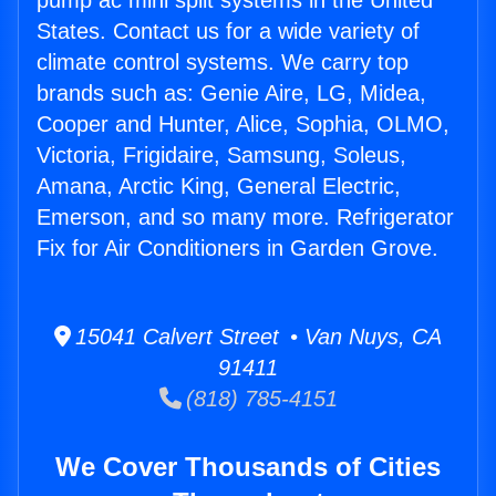
pump ac mini split systems in the United
States. Contact us for a wide variety of
climate control systems. We carry top
brands such as: Genie Aire, LG, Midea,
Cooper and Hunter, Alice, Sophia, OLMO,
Victoria, Frigidaire, Samsung, Soleus,
Amana, Arctic King, General Electric,
Emerson, and so many more. Refrigerator
Fix for Air Conditioners in Garden Grove.
15041 Calvert Street • Van Nuys, CA
91411
(818) 785-4151
We Cover Thousands of Cities