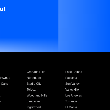
ut
Granada Hills
Lake Balboa
llywood
Northridge
Pacoima
 Oaks
Studio City
Sun Valley
Toluca
Valley Glen
a
Woodland Hills
Los Angeles
e
Lancaster
Torrance
Inglewood
El Monte