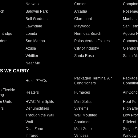
Norwalk
Carson
Compto
ach
Baldwin Park
Arcadia
Roseme
Bell Gardens
Claremont
Manhatt
Lawndale
Maywood
San Fer
ntridge
Lomita
Hermosa Beach
Agoura H
rdens
San Marino
Palos Verdes Estates
Commer
Azusa
City of Industry
Glendor
Whittier
Santa Rosa
Santa Ma
Near Me
S WE CARRY
Packaged Terminal Air
Packaged
Hotel PTACs
Conditioners
Conditio
 Electric
Heaters
Furnaces
Air Cond
ing
er Units
HVAC Mini Splits
Mini Splits
Heat Pum
rs
Dehumidifiers
Systems
High Effi
Through the Wall
Wall Mounted
Low Prof
Wall
Apartment
Efficient
Dual Zone
Multi Zone
Single Z
Infrared
Ventless
Window