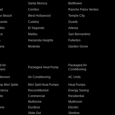
n
Santa Monica
Bellflower
ad
Cerritos
Rancho Palos Verdes
an Beach
West Hollywood
Temple City
nando
Cudahy
Duarte
ills
El Segundo
Artesia
ce
Malibu
San Bernardino
a
Hacienda Heights
Fullerton
ria
Modesto
Garden Grove
 Air
Packaged Air
Packaged Heat Pump
ners
Conditioning
itioners
Air Conditioning
AC Units
p Mini Splits
Mini Split Heat Pumps
Heat Pumps
ciency
Reconditioned
Energy Saving
ile
Commercial
Residential
Multizone
Multiroom
one
Ductless
Electric
Slide Out
Slimline