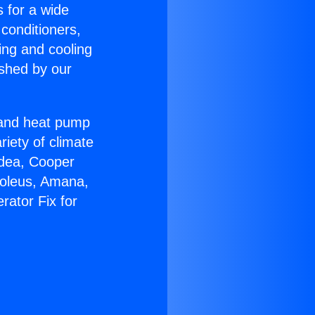
s for a wide
 conditioners,
ing and cooling
ished by our
r and heat pump
riety of climate
idea, Cooper
Soleus, Amana,
rator Fix for