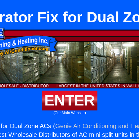
rator Fix for Dual 
ENTER
(Our Main Website)
x for Dual Zone ACs (
Genie Air Conditioning and Hea
st Wholesale Distributors of AC mini split units in 