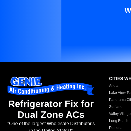
W
CITIES W
Arleta
Lake View Te
Panorama Cit
Refrigerator Fix for
Sunland
Dual Zone ACs
Valley Village
Long Beach
"One of the largest Wholesale Distributor's
Pomona
in the United States!"