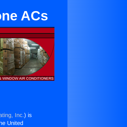
Zone ACs
ting, Inc.
) is
the United