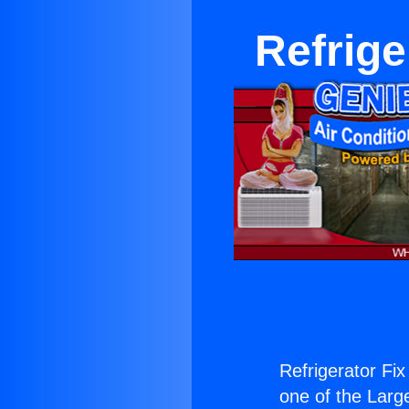
Refrige
Refrigerator Fi
one of the Large