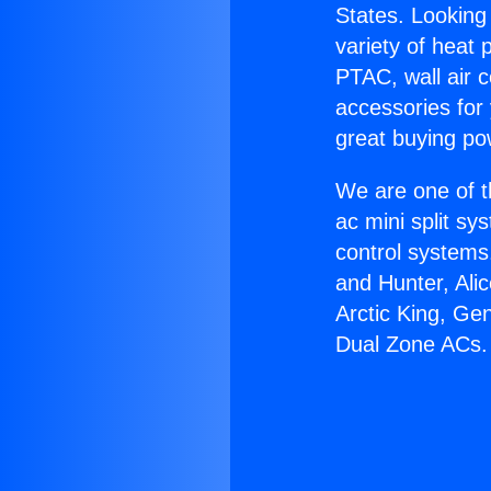
States. Looking 
variety of heat 
PTAC, wall air c
accessories for
great buying po
We are one of t
ac mini split sy
control systems
and Hunter, Ali
Arctic King, Ge
Dual Zone ACs.