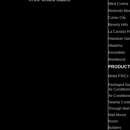
West Covina
Redondo Be
Culver City
Beverly Hills
La Canada Fli
Hawaiian Ga
Altadena
Escondido
Brentwood
PRODUCT
Motel PTACs
Packaged Gas
Air Condition
Air Condition
Swamp Coole
Through Wall
Wall Mount
Room
Builders