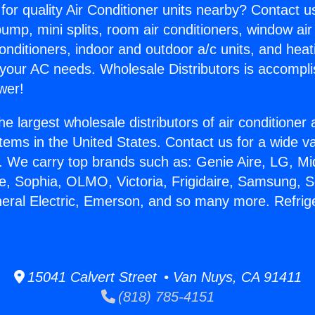
for quality Air Conditioner units nearby? Contact u
pump, mini splits, room air conditioners, window air
onditioners, indoor and outdoor a/c units, and heat
 your AC needs. Wholesale Distributors is accompl
wer!
he largest wholesale distributors of air conditione
stems in the United States. Contact us for a wide va
. We carry top brands such as: Genie Aire, LG, M
ce, Sophia, OLMO, Victoria, Frigidaire, Samsung, 
neral Electric, Emerson, and so many more. Refrige
15041 Calvert Street • Van Nuys, CA 91411
(818) 785-4151