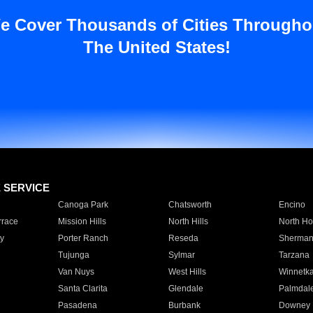
e Cover Thousands of Cities Througho
The United States!
E SERVICE
Canoga Park
Chatsworth
Encino
rrace
Mission Hills
North Hills
North Ho
y
Porter Ranch
Reseda
Sherman
Tujunga
Sylmar
Tarzana
Van Nuys
West Hills
Winnetk
Santa Clarita
Glendale
Palmdal
Pasadena
Burbank
Downey