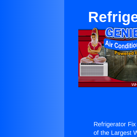
Refrige
Refrigerator Fix
of the Largest W