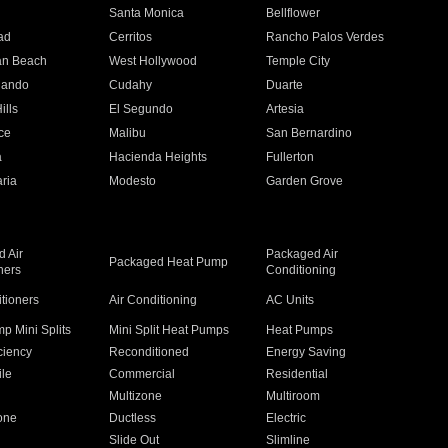
n
Santa Monica
Bellflower
ad
Cerritos
Rancho Palos Verdes
an Beach
West Hollywood
Temple City
nando
Cudahy
Duarte
ills
El Segundo
Artesia
ce
Malibu
San Bernardino
a
Hacienda Heights
Fullerton
ria
Modesto
Garden Grove
 Air
Packaged Air
Packaged Heat Pump
ners
Conditioning
itioners
Air Conditioning
AC Units
p Mini Splits
Mini Split Heat Pumps
Heat Pumps
ciency
Reconditioned
Energy Saving
ile
Commercial
Residential
Multizone
Multiroom
one
Ductless
Electric
Slide Out
Slimline