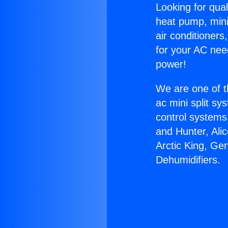
Looking for qual
heat pump, mini 
air conditioners
for your AC nee
power!
We are one of t
ac mini split sy
control systems
and Hunter, Ali
Arctic King, Ge
Dehumidifiers.