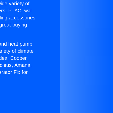
ide variety of
ers, PTAC, wall
ling accessories
great buying
r and heat pump
riety of climate
idea, Cooper
Soleus, Amana,
rator Fix for