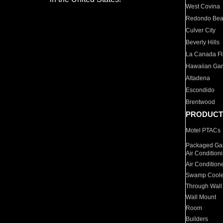
West Covina
Redondo Be
Culver City
Beverly Hills
La Canada Fli
Hawaiian Ga
Altadena
Escondido
Brentwood
PRODUCT
Motel PTACs
Packaged Gas
Air Condition
Air Condition
Swamp Coole
Through Wall
Wall Mount
Room
Builders