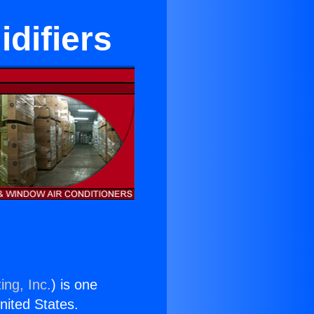
idifiers
ing, Inc.
) is one
United States.