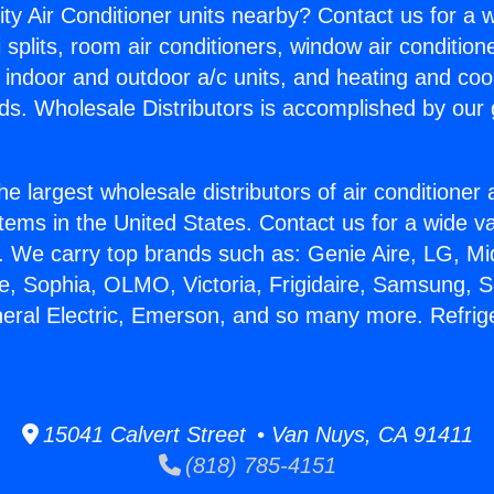
ity Air Conditioner units nearby? Contact us for a w
splits, room air conditioners, window air condition
, indoor and outdoor a/c units, and heating and coo
ds. Wholesale Distributors is accomplished by our 
he largest wholesale distributors of air conditione
stems in the United States. Contact us for a wide va
. We carry top brands such as: Genie Aire, LG, M
ce, Sophia, OLMO, Victoria, Frigidaire, Samsung, 
neral Electric, Emerson, and so many more. Refrige
15041 Calvert Street • Van Nuys, CA 91411
(818) 785-4151