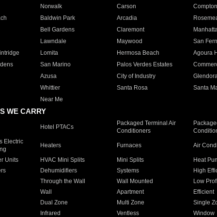
Norwalk
Carson
Compto
ach
Baldwin Park
Arcadia
Roseme
Bell Gardens
Claremont
Manhatt
Lawndale
Maywood
San Fer
ntridge
Lomita
Hermosa Beach
Agoura H
rdens
San Marino
Palos Verdes Estates
Commer
Azusa
City of Industry
Glendor
Whittier
Santa Rosa
Santa Ma
Near Me
S WE CARRY
Packaged Terminal Air
Packaged
Hotel PTACs
Conditioners
Conditio
 Electric
Heaters
Furnaces
Air Cond
ing
er Units
HVAC Mini Splits
Mini Splits
Heat Pum
rs
Dehumidifiers
Systems
High Effi
Through the Wall
Wall Mounted
Low Prof
Wall
Apartment
Efficient
Dual Zone
Multi Zone
Single Z
Infrared
Ventless
Window