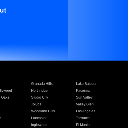
ut
Granada Hills
Lake Balboa
llywood
Northridge
Pacoima
 Oaks
Studio City
Sun Valley
Toluca
Valley Glen
a
Woodland Hills
Los Angeles
e
Lancaster
Torrance
Inglewood
El Monte