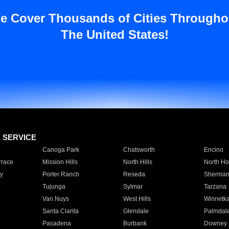
e Cover Thousands of Cities Througho
The United States!
E SERVICE
Canoga Park
Chatsworth
Encino
rrace
Mission Hills
North Hills
North Ho
y
Porter Ranch
Reseda
Sherman
Tujunga
Sylmar
Tarzana
Van Nuys
West Hills
Winnetk
Santa Clarita
Glendale
Palmdal
Pasadena
Burbank
Downey