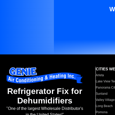
W
CITIES W
Arleta
Lake View Te
Panorama Cit
Refrigerator Fix for
Sunland
Dehumidifiers
Valley Village
Long Beach
"One of the largest Wholesale Distributor's
Pomona
in the United States!"