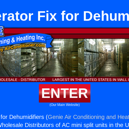
rator Fix for Dehum
ENTER
(Our Main Website)
 for Dehumidifiers (
Genie Air Conditioning and Heat
holesale Distributors of AC mini split units in the 