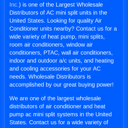
Inc.
) is one of the Largest Wholesale
Distributors of AC mini split units in the
United States. Looking for quality Air
Conditioner units nearby? Contact us for a
wide variety of heat pump, mini splits,
room air conditioners, window air
conditioners, PTAC, wall air conditioners,
indoor and outdoor a/c units, and heating
and cooling accessories for your AC
needs. Wholesale Distributors is
accomplished by our great buying power!
We are one of the largest wholesale
distributors of air conditioner and heat
pump ac mini split systems in the United
States. Contact us for a wide variety of