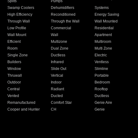
Splits
Pumps
Swamp Coolers
Dehumidifiers
Systems
High Efficiency
Reconditioned
Energy Saving
Through Wall
Through the Wall
Wall Mounted
Low Profile
Commercial
Residential
Wall Mount
Wall
Apartment
Efficient
Multizone
Multiroom
Room
Dual Zone
Multi Zone
Single Zone
Ductless
Electric
Builders
Infrared
Ventless
Window
Slide Out
Slimline
Thruwall
Vertical
Portable
Outdoor
Indoor
Bedroom
Central
Radiant
Rooftop
Vented
Ducted
Ductless
Remanufactured
Comfort Star
Genie Aire
Cooper and Hunter
CH
Genie