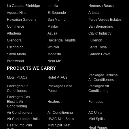
La Canada Flintridge
Lomita
Hermosa Beach
Agoura Hills
El Segundo
Artesia
Hawaiian Gardens
San Marino
Palos Verdes Estates
Commerce
Malibu
San Bernardino
Altadena
Azusa
City of Industry
Glendora
Hacienda Heights
Fullerton
Escondido
Whittier
Santa Rosa
Santa Maria
Modesto
Garden Grove
Brentwood
Near Me
PRODUCTS WE CARRY
Packaged Terminal
Motel PTACs
Hotel PTACs
Air Conditioners
Packaged Air
Packaged Heat
Packaged Air
Conditioners
Pump
Conditioning
Packaged Gas
Electric Air
Heaters
Furnaces
Conditioning
Air Conditioners
Air Conditioning
AC Units
Air Conditioner Units
HVAC Mini Splits
Mini Splits
Heat Pump Mini
Mini Split Heat
Heat Pumps