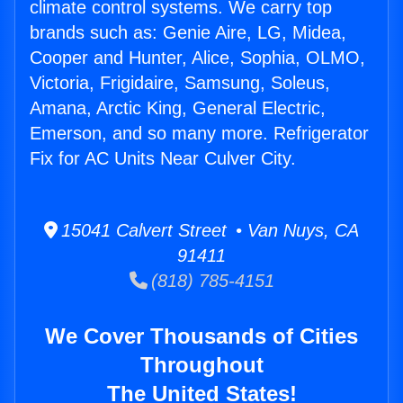
climate control systems. We carry top
brands such as: Genie Aire, LG, Midea,
Cooper and Hunter, Alice, Sophia, OLMO,
Victoria, Frigidaire, Samsung, Soleus,
Amana, Arctic King, General Electric,
Emerson, and so many more. Refrigerator
Fix for AC Units Near Culver City.
15041 Calvert Street • Van Nuys, CA
91411
(818) 785-4151
We Cover Thousands of Cities
Throughout
The United States!