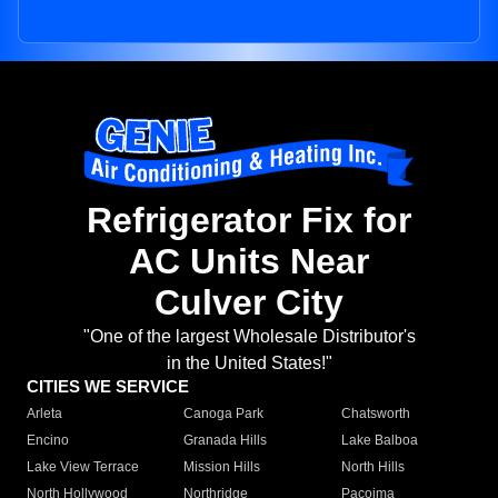
Refrigerator Fix for
AC Units Near
Culver City
"One of the largest Wholesale Distributor's
in the United States!"
CITIES WE SERVICE
Arleta
Canoga Park
Chatsworth
Encino
Granada Hills
Lake Balboa
Lake View Terrace
Mission Hills
North Hills
North Hollywood
Northridge
Pacoima