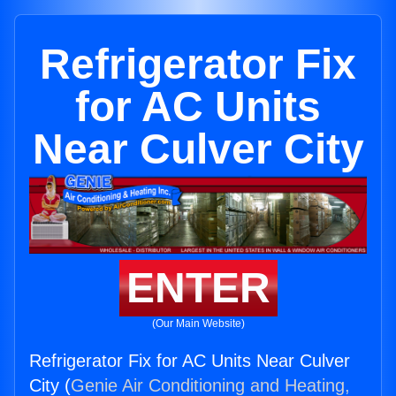
Refrigerator Fix
for AC Units
Near Culver City
ENTER
(Our Main Website)
Refrigerator Fix for AC Units Near Culver
City (
Genie Air Conditioning and Heating,