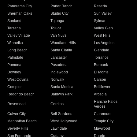
Panorama City
Porter Ranch
Reseda
Sherman Oaks
Studio City
Sun Valley
Sunland
Tujunga
Sylmar
Tarzana
Toluca
Valley Glen
Valley Village
Van Nuys
West Hills
Winnetka
Woodland Hills
Los Angeles
Long Beach
Santa Clarita
Glendale
Palmdale
Lancaster
Torrance
Pomona
Pasadena
Burbank
Downey
Inglewood
El Monte
West Covina
Norwalk
Carson
Compton
Santa Monica
Bellflower
Redondo Beach
Baldwin Park
Arcadia
Rancho Palos
Rosemead
Cerritos
Verdes
Culver City
Bell Gardens
Claremont
Manhattan Beach
West Hollywood
Temple City
Beverly Hills
Lawndale
Maywood
San Fernando
Cudahy
Duarte