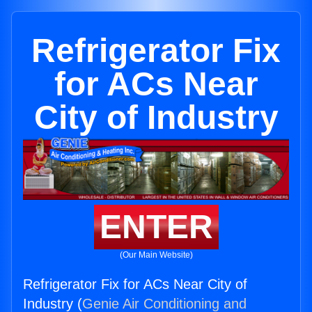
Refrigerator Fix
for ACs Near
City of Industry
ENTER
(Our Main Website)
Refrigerator Fix for ACs Near City of
Industry (
Genie Air Conditioning and