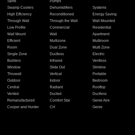
Splits
Pumps
Swamp Coolers
Dehumidifiers
Systems
High Efficiency
Reconditioned
Energy Saving
Through Wall
Through the Wall
Wall Mounted
Low Profile
Commercial
Residential
Wall Mount
Wall
Apartment
Efficient
Multizone
Multiroom
Room
Dual Zone
Multi Zone
Single Zone
Ductless
Electric
Builders
Infrared
Ventless
Window
Slide Out
Slimline
Thruwall
Vertical
Portable
Outdoor
Indoor
Bedroom
Central
Radiant
Rooftop
Vented
Ducted
Ductless
Remanufactured
Comfort Star
Genie Aire
Cooper and Hunter
CH
Genie