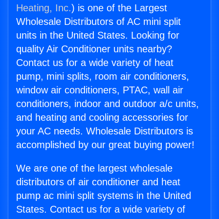
Heating, Inc.
) is one of the Largest
Wholesale Distributors of AC mini split
units in the United States. Looking for
quality Air Conditioner units nearby?
Contact us for a wide variety of heat
pump, mini splits, room air conditioners,
window air conditioners, PTAC, wall air
conditioners, indoor and outdoor a/c units,
and heating and cooling accessories for
your AC needs. Wholesale Distributors is
accomplished by our great buying power!
We are one of the largest wholesale
distributors of air conditioner and heat
pump ac mini split systems in the United
States. Contact us for a wide variety of