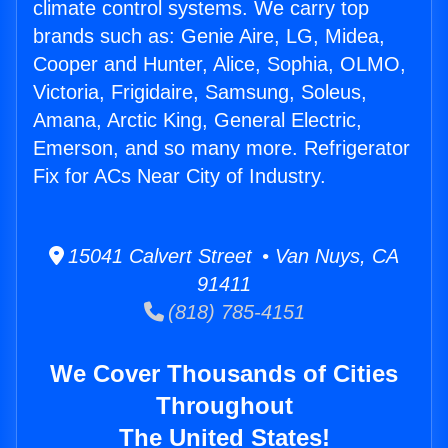
climate control systems. We carry top
brands such as: Genie Aire, LG, Midea,
Cooper and Hunter, Alice, Sophia, OLMO,
Victoria, Frigidaire, Samsung, Soleus,
Amana, Arctic King, General Electric,
Emerson, and so many more. Refrigerator
Fix for ACs Near City of Industry.
15041 Calvert Street • Van Nuys, CA
91411
(818) 785-4151
We Cover Thousands of Cities
Throughout
The United States!