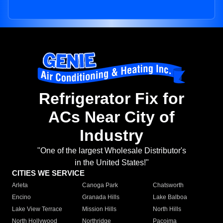
Refrigerator Fix for
ACs Near City of
Industry
"One of the largest Wholesale Distributor's
in the United States!"
CITIES WE SERVICE
Arleta
Canoga Park
Chatsworth
Encino
Granada Hills
Lake Balboa
Lake View Terrace
Mission Hills
North Hills
North Hollywood
Northridge
Pacoima