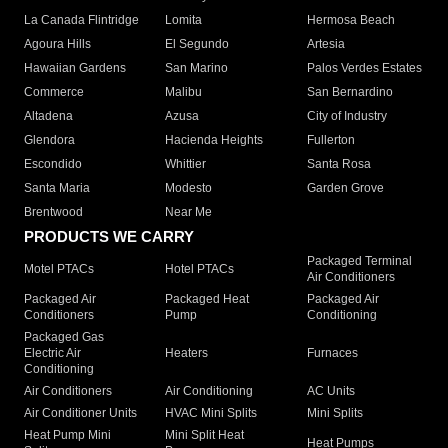
La Canada Flintridge
Lomita
Hermosa Beach
Agoura Hills
El Segundo
Artesia
Hawaiian Gardens
San Marino
Palos Verdes Estates
Commerce
Malibu
San Bernardino
Altadena
Azusa
City of Industry
Glendora
Hacienda Heights
Fullerton
Escondido
Whittier
Santa Rosa
Santa Maria
Modesto
Garden Grove
Brentwood
Near Me
PRODUCTS WE CARRY
Packaged Terminal
Motel PTACs
Hotel PTACs
Air Conditioners
Packaged Air
Packaged Heat
Packaged Air
Conditioners
Pump
Conditioning
Packaged Gas
Electric Air
Heaters
Furnaces
Conditioning
Air Conditioners
Air Conditioning
AC Units
Air Conditioner Units
HVAC Mini Splits
Mini Splits
Heat Pump Mini
Mini Split Heat
Heat Pumps