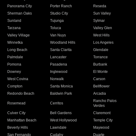
Panorama City
Porter Ranch
Reseda
Sherman Oaks
Studio City
Sun Valley
Sunland
Tujunga
Sylmar
Tarzana
Toluca
Valley Glen
Valley Village
Van Nuys
West Hills
Winnetka
Woodland Hills
Los Angeles
Long Beach
Santa Clarita
Glendale
Palmdale
Lancaster
Torrance
Pomona
Pasadena
Burbank
Downey
Inglewood
El Monte
West Covina
Norwalk
Carson
Compton
Santa Monica
Bellflower
Redondo Beach
Baldwin Park
Arcadia
Rancho Palos
Rosemead
Cerritos
Verdes
Culver City
Bell Gardens
Claremont
Manhattan Beach
West Hollywood
Temple City
Beverly Hills
Lawndale
Maywood
San Fernando
Cudahy
Duarte