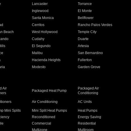
e
Lancaster
Torrance
Inglewood
El Monte
n
Santa Monica
Bellflower
ad
Cerritos
Rancho Palos Verdes
an Beach
West Hollywood
Temple City
nando
Cudahy
Duarte
ills
El Segundo
Artesia
ce
Malibu
San Bernardino
a
Hacienda Heights
Fullerton
ria
Modesto
Garden Grove
 Air
Packaged Air
Packaged Heat Pump
ners
Conditioning
itioners
Air Conditioning
AC Units
p Mini Splits
Mini Split Heat Pumps
Heat Pumps
ciency
Reconditioned
Energy Saving
ile
Commercial
Residential
Multizone
Multiroom