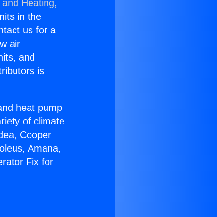
g and Heating,
nits in the
ntact us for a
w air
nits, and
ributors is
r and heat pump
riety of climate
idea, Cooper
Soleus, Amana,
rator Fix for