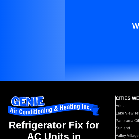
W
CITIES W
Arleta
Lake View Te
Panorama Cit
Refrigerator Fix for
Sunland
AC Units in
Valley Village