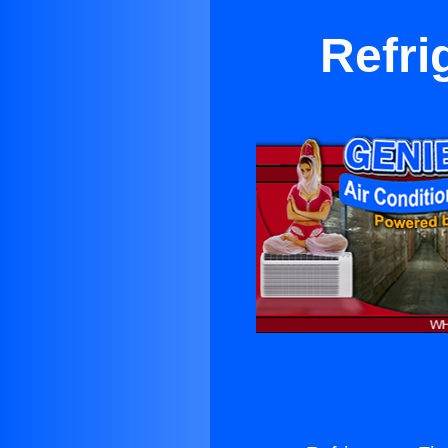
Refri