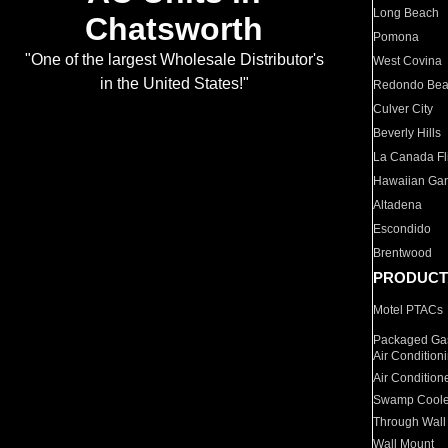
Long Beach
Chatsworth
Pomona
"One of the largest Wholesale Distributor's
West Covina
in the United States!"
Redondo Be
Culver City
Beverly Hills
La Canada Fli
Hawaiian Ga
Altadena
Escondido
Brentwood
PRODUCT
Motel PTACs
Packaged Gas
Air Condition
Air Condition
Swamp Coole
Through Wall
Wall Mount