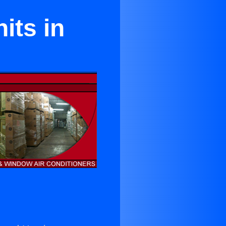
its in