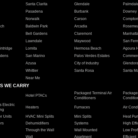
Santa Clarita
Glendale
Palmdal
Pasadena
Burbank
Downey
Norwalk
Carson
Compto
ach
Baldwin Park
Arcadia
Roseme
Bell Gardens
Claremont
Manhatt
Lawndale
Maywood
San Fer
ntridge
Lomita
Hermosa Beach
Agoura H
rdens
San Marino
Palos Verdes Estates
Commer
Azusa
City of Industry
Glendor
Whittier
Santa Rosa
Santa Ma
Near Me
S WE CARRY
Packaged Terminal Air
Packaged
Hotel PTACs
Conditioners
Conditio
 Electric
Heaters
Furnaces
Air Cond
ing
er Units
HVAC Mini Splits
Mini Splits
Heat Pum
rs
Dehumidifiers
Systems
High Effi
Through the Wall
Wall Mounted
Low Prof
Wall
Apartment
Efficient