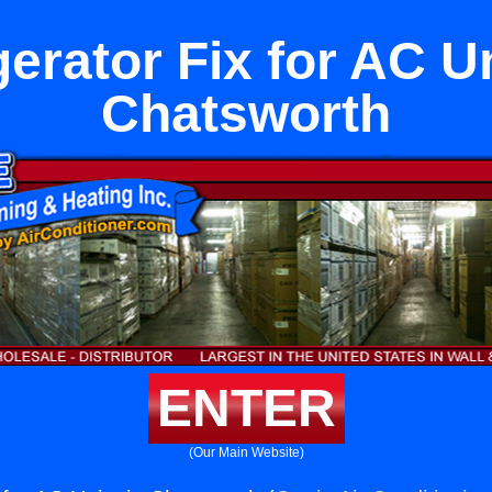
gerator Fix for AC Un
Chatsworth
ENTER
(Our Main Website)