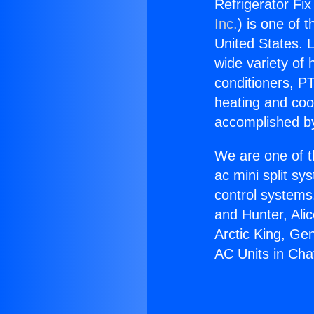
Refrigerator Fix
Inc.
) is one of 
United States. L
wide variety of 
conditioners, PT
heating and coo
accomplished by
We are one of t
ac mini split sy
control systems
and Hunter, Ali
Arctic King, Ge
AC Units in Cha