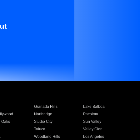
ut
Granada Hills
Lake Balboa
llywood
Northridge
Pacoima
 Oaks
Studio City
Sun Valley
Toluca
Valley Glen
a
Woodland Hills
Los Angeles