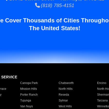
(818) 785-4151
e Cover Thousands of Cities Througho
The United States!
E SERVICE
Canoga Park
Chatsworth
Encino
rrace
Mission Hills
North Hills
North Ho
y
Porter Ranch
Reseda
Sherman
Tujunga
Sylmar
Tarzana
Van Nuys
West Hills
Winnetk