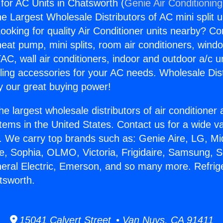
 for AC Units in Chatsworth (
Genie Air Conditionin
the Largest Wholesale Distributors of AC mini split u
ooking for quality Air Conditioner units nearby? Co
heat pump, mini splits, room air conditioners, windo
AC, wall air conditioners, indoor and outdoor a/c u
ling accessories for your AC needs. Wholesale Dist
 our great buying power!
he largest wholesale distributors of air conditione
stems in the United States. Contact us for a wide va
. We carry top brands such as: Genie Aire, LG, M
ce, Sophia, OLMO, Victoria, Frigidaire, Samsung, 
neral Electric, Emerson, and so many more. Refrige
tsworth.
15041 Calvert Street • Van Nuys, CA 91411