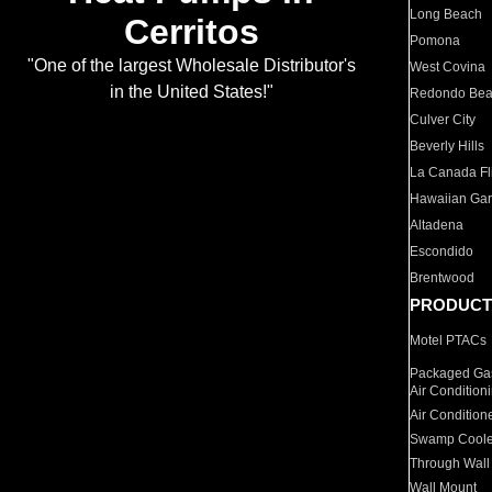
Long Beach
Cerritos
Pomona
"One of the largest Wholesale Distributor's
West Covina
in the United States!"
Redondo Be
Culver City
Beverly Hills
La Canada Fli
Hawaiian Ga
Altadena
Escondido
Brentwood
PRODUCT
Motel PTACs
Packaged Gas
Air Condition
Air Condition
Swamp Coole
Through Wall
Wall Mount