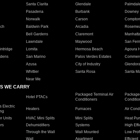
Santa Clarita
Glendale
Palmdal
Pasadena
Burbank
Downey
Norwalk
Carson
Compto
ach
Baldwin Park
Arcadia
Roseme
Bell Gardens
Claremont
Manhatt
Lawndale
Maywood
San Fer
ntridge
Lomita
Hermosa Beach
Agoura H
rdens
San Marino
Palos Verdes Estates
Commer
Azusa
City of Industry
Glendor
Whittier
Santa Rosa
Santa Ma
Near Me
S WE CARRY
Packaged Terminal Air
Packaged
Hotel PTACs
Conditioners
Conditio
 Electric
Heaters
Furnaces
Air Cond
ing
er Units
HVAC Mini Splits
Mini Splits
Heat Pum
rs
Dehumidifiers
Systems
High Effi
Through the Wall
Wall Mounted
Low Prof
Wall
Apartment
Efficient