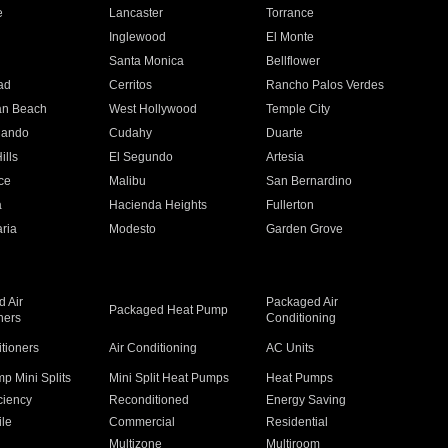
e
Lancaster
Torrance
Inglewood
El Monte
n
Santa Monica
Bellflower
ad
Cerritos
Rancho Palos Verdes
an Beach
West Hollywood
Temple City
nando
Cudahy
Duarte
ills
El Segundo
Artesia
ce
Malibu
San Bernardino
a
Hacienda Heights
Fullerton
ria
Modesto
Garden Grove
 Air
Packaged Air
Packaged Heat Pump
ners
Conditioning
itioners
Air Conditioning
AC Units
p Mini Splits
Mini Split Heat Pumps
Heat Pumps
ciency
Reconditioned
Energy Saving
ile
Commercial
Residential
Multizone
Multiroom