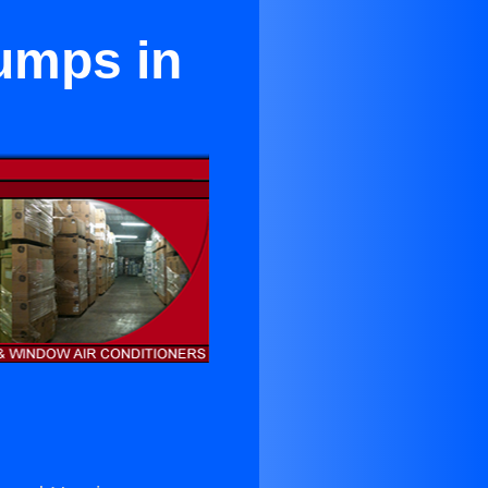
Pumps in