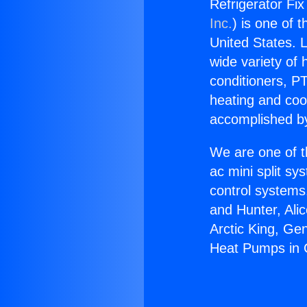
Refrigerator Fix
Inc.
) is one of 
United States. L
wide variety of 
conditioners, PT
heating and coo
accomplished by
We are one of t
ac mini split sy
control systems
and Hunter, Ali
Arctic King, Ge
Heat Pumps in C