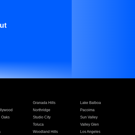
ut
Granada Hills
Lake Balboa
llywood
Northridge
Pacoima
 Oaks
Studio City
Sun Valley
Toluca
Valley Glen
a
Woodland Hills
Los Angeles