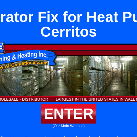
rator Fix for Heat 
Cerritos
ENTER
(Our Main Website)