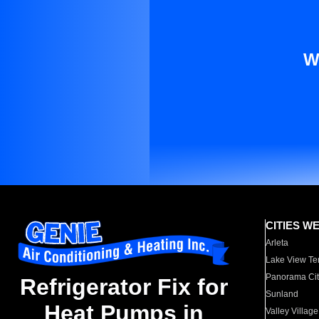
W
CITIES W
Arleta
Lake View Te
Panorama Cit
Refrigerator Fix for
Sunland
Heat Pumps in
Valley Village