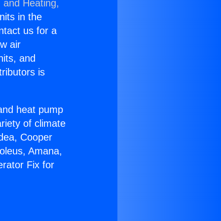
g and Heating,
nits in the
ntact us for a
w air
nits, and
ributors is
r and heat pump
riety of climate
idea, Cooper
Soleus, Amana,
rator Fix for