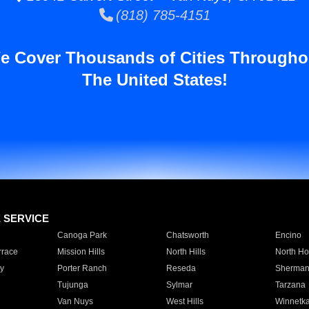
(818) 785-4151
e Cover Thousands of Cities Througho
The United States!
E SERVICE
Canoga Park
Chatsworth
Encino
rrace
Mission Hills
North Hills
North Ho
y
Porter Ranch
Reseda
Sherman
Tujunga
Sylmar
Tarzana
Van Nuys
West Hills
Winnetk