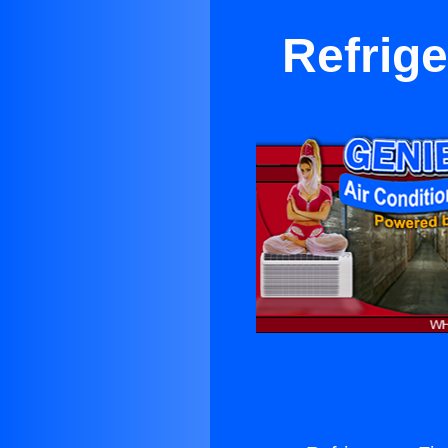
Refrige