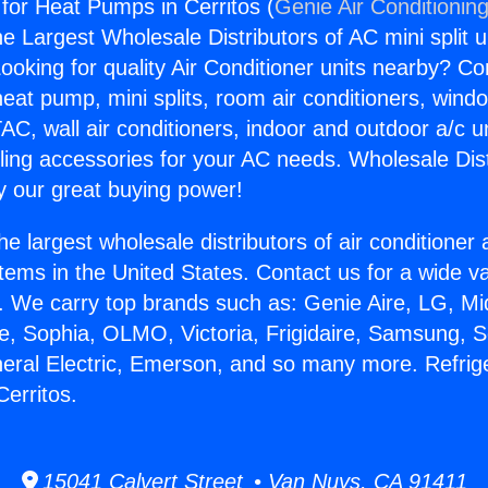
 for Heat Pumps in Cerritos (
Genie Air Conditionin
the Largest Wholesale Distributors of AC mini split u
ooking for quality Air Conditioner units nearby? Co
heat pump, mini splits, room air conditioners, windo
AC, wall air conditioners, indoor and outdoor a/c u
ling accessories for your AC needs. Wholesale Dist
 our great buying power!
he largest wholesale distributors of air conditione
stems in the United States. Contact us for a wide va
. We carry top brands such as: Genie Aire, LG, M
ce, Sophia, OLMO, Victoria, Frigidaire, Samsung, 
neral Electric, Emerson, and so many more. Refrige
erritos.
15041 Calvert Street • Van Nuys, CA 91411