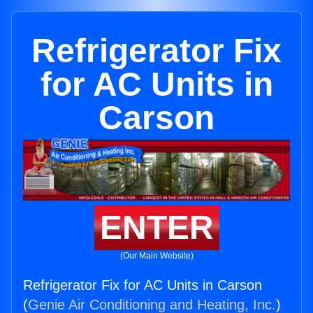
Refrigerator Fix
for AC Units in
Carson
ENTER
(Our Main Website)
Refrigerator Fix for AC Units in Carson
(
Genie Air Conditioning and Heating, Inc.
)