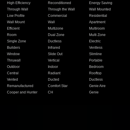
High Efficiency
Reconditioned
Energy Saving
Through Wall
Through the Wall
Wall Mounted
Low Profile
Commercial
Residential
Wall Mount
Wall
Apartment
Efficient
Multizone
Multiroom
Room
Dual Zone
Multi Zone
Single Zone
Ductless
Electric
Builders
Infrared
Ventless
Window
Slide Out
Slimline
Thruwall
Vertical
Portable
Outdoor
Indoor
Bedroom
Central
Radiant
Rooftop
Vented
Ducted
Ductless
Remanufactured
Comfort Star
Genie Aire
Cooper and Hunter
CH
Genie