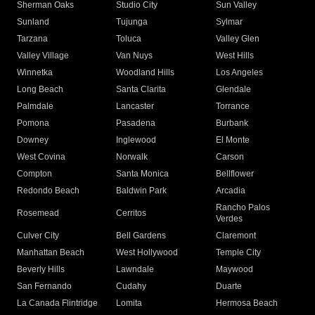
Sherman Oaks
Studio City
Sun Valley
Sunland
Tujunga
Sylmar
Tarzana
Toluca
Valley Glen
Valley Village
Van Nuys
West Hills
Winnetka
Woodland Hills
Los Angeles
Long Beach
Santa Clarita
Glendale
Palmdale
Lancaster
Torrance
Pomona
Pasadena
Burbank
Downey
Inglewood
El Monte
West Covina
Norwalk
Carson
Compton
Santa Monica
Bellflower
Redondo Beach
Baldwin Park
Arcadia
Rancho Palos
Rosemead
Cerritos
Verdes
Culver City
Bell Gardens
Claremont
Manhattan Beach
West Hollywood
Temple City
Beverly Hills
Lawndale
Maywood
San Fernando
Cudahy
Duarte
La Canada Flintridge
Lomita
Hermosa Beach