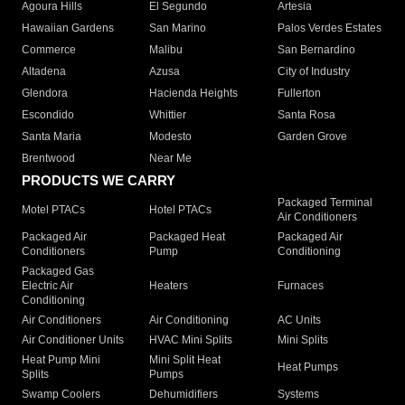
Agoura Hills
El Segundo
Artesia
Hawaiian Gardens
San Marino
Palos Verdes Estates
Commerce
Malibu
San Bernardino
Altadena
Azusa
City of Industry
Glendora
Hacienda Heights
Fullerton
Escondido
Whittier
Santa Rosa
Santa Maria
Modesto
Garden Grove
Brentwood
Near Me
PRODUCTS WE CARRY
Packaged Terminal
Motel PTACs
Hotel PTACs
Air Conditioners
Packaged Air
Packaged Heat
Packaged Air
Conditioners
Pump
Conditioning
Packaged Gas
Electric Air
Heaters
Furnaces
Conditioning
Air Conditioners
Air Conditioning
AC Units
Air Conditioner Units
HVAC Mini Splits
Mini Splits
Heat Pump Mini
Mini Split Heat
Heat Pumps
Splits
Pumps
Swamp Coolers
Dehumidifiers
Systems