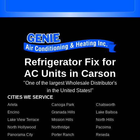
Refrigerator Fix for
AC Units in Carson
"One of the largest Wholesale Distributor's
in the United States!"
CITIES WE SERVICE
Arleta
Canoga Park
Chatsworth
Encino
Granada Hills
Lake Balboa
Lake View Terrace
Mission Hills
North Hills
North Hollywood
Northridge
Pacoima
Panorama City
Porter Ranch
Reseda