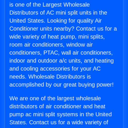
is one of the Largest Wholesale
Distributors of AC mini split units in the
United States. Looking for quality Air
Conditioner units nearby? Contact us for a
wide variety of heat pump, mini splits,
room air conditioners, window air
conditioners, PTAC, wall air conditioners,
indoor and outdoor a/c units, and heating
and cooling accessories for your AC
needs. Wholesale Distributors is
accomplished by our great buying power!
We are one of the largest wholesale
distributors of air conditioner and heat
pump ac mini split systems in the United
States. Contact us for a wide variety of