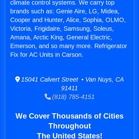
climate control systems. We carry top
brands such as: Genie Aire, LG, Midea,
Cooper and Hunter, Alice, Sophia, OLMO,
Victoria, Frigidaire, Samsung, Soleus,
Amana, Arctic King, General Electric,
Emerson, and so many more. Refrigerator
Fix for AC Units in Carson.
15041 Calvert Street • Van Nuys, CA
91411
(818) 785-4151
We Cover Thousands of Cities
Throughout
The United States!